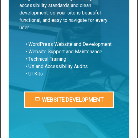
accessibility standards and clean
development, so your site is beautiful,
functional, and easy to navigate for every
user.
• WordPress Website and Development
• Website Support and Maintenance
• Technical Training
• UX and Accessibility Audits
• UI Kits
WEBSITE DEVELOPMENT