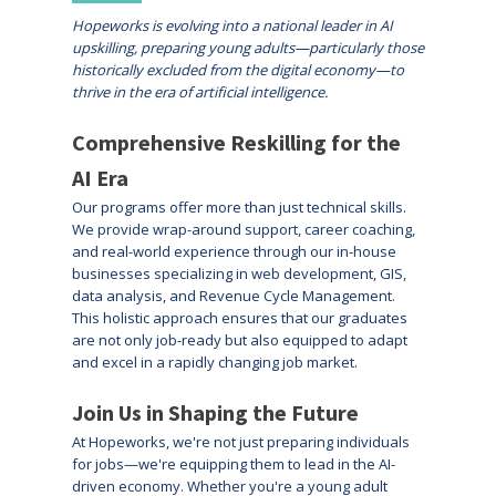
Hopeworks is evolving into a national leader in AI
upskilling, preparing young adults—particularly those
historically excluded from the digital economy—to
thrive in the era of artificial intelligence.
Comprehensive Reskilling for the
AI Era
Our programs offer more than just technical skills.
We provide wrap-around support, career coaching,
and real-world experience through our in-house
businesses specializing in web development, GIS,
data analysis, and Revenue Cycle Management.
This holistic approach ensures that our graduates
are not only job-ready but also equipped to adapt
and excel in a rapidly changing job market.
Join Us in Shaping the Future
At Hopeworks, we're not just preparing individuals
for jobs—we're equipping them to lead in the AI-
driven economy. Whether you're a young adult