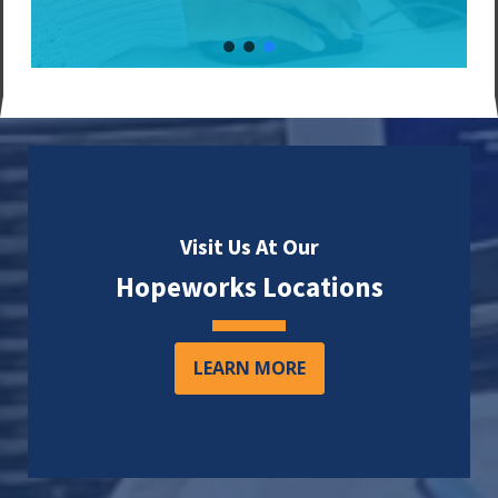
Visit Us At Our
Hopeworks Locations
LEARN MORE