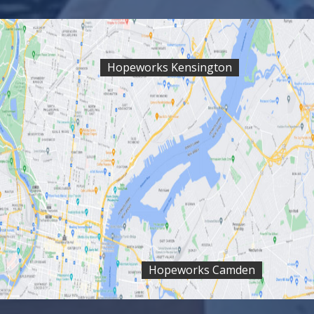
Hopeworks Kensington
Hopeworks Camden