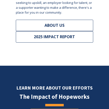
seeking to upskill, an employer looking for talent, or
a supporter wanting to make a difference, there's a
place for you in our community.
ABOUT US
2025 IMPACT REPORT
LEARN MORE ABOUT OUR EFFORTS
The Impact of Hopeworks