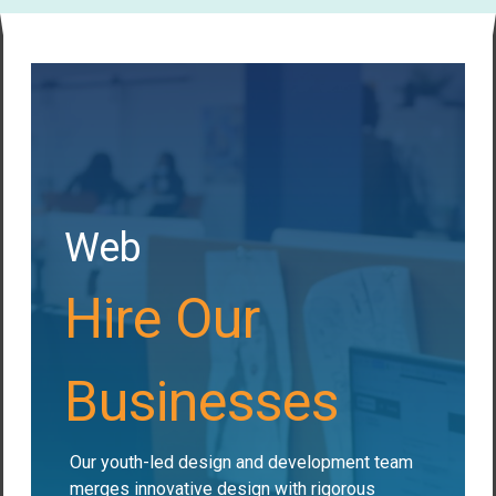
Web
Hire Our
Businesses
Our youth-led design and development team
merges innovative design with rigorous