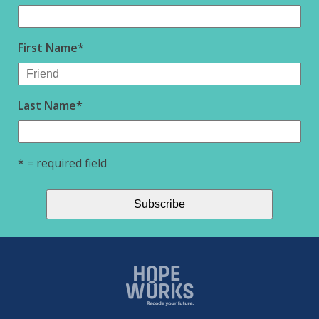
First Name
*
Last Name
*
* = required field