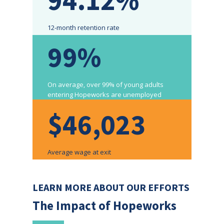
12-month retention rate
99%
On average, over 99% of young adults
entering Hopeworks are unemployed
$46,023
Average wage at exit
LEARN MORE ABOUT OUR EFFORTS
The Impact of Hopeworks