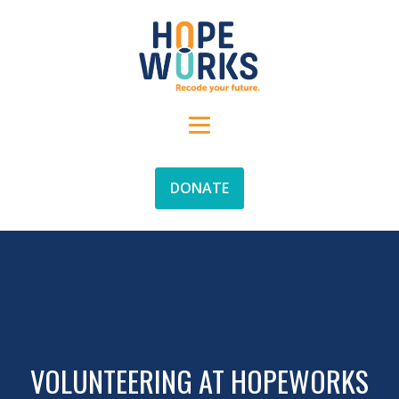
DONATE
VOLUNTEERING AT HOPEWORKS