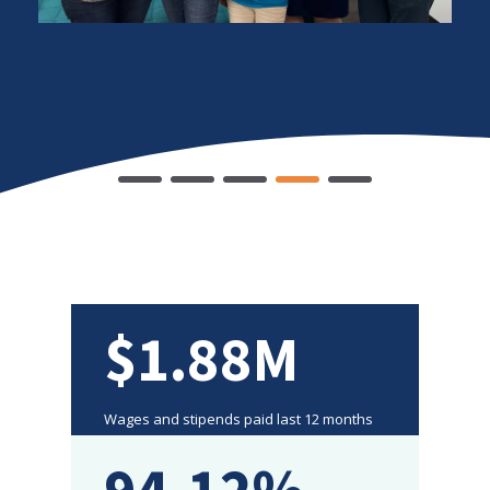
$1.88M
Wages and stipends paid last 12 months
94.12%