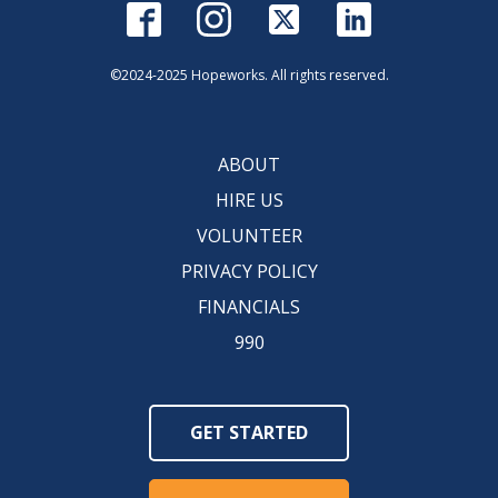
©2024-2025 Hopeworks. All rights reserved.
ABOUT
HIRE US
VOLUNTEER
PRIVACY POLICY
FINANCIALS
990
GET STARTED