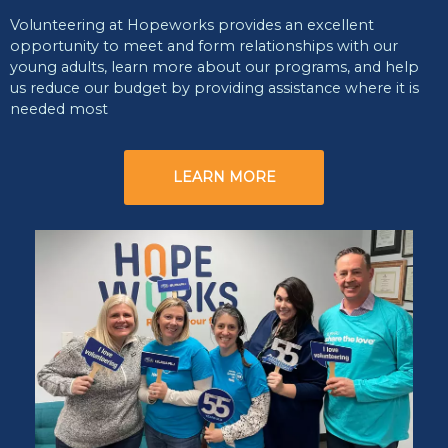
Volunteering at Hopeworks provides an excellent
opportunity to meet and form relationships with our
young adults, learn more about our programs, and help
us reduce our budget by providing assistance where it is
needed most
LEARN MORE