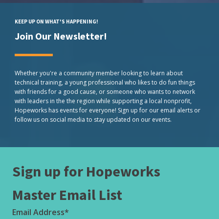
KEEP UP ON WHAT'S HAPPENING!
Join Our Newsletter!
Whether you're a community member looking to learn about
technical training, a young professional who likes to do fun things
with friends for a good cause, or someone who wants to network
with leaders in the the region while supporting a local nonprofit,
Hopeworks has events for everyone! Sign up for our email alerts or
follow us on social media to stay updated on our events.
Sign up for Hopeworks
Master Email List
Email Address
*