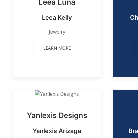
Leea Luna
Leea Kelly
Ch
Jewelry
LEARN MORE
Yanlexis Designs
Yanlexis Arizaga
Br