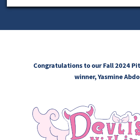
Congratulations to our Fall 2024 P
winner, Yasmine Abdo