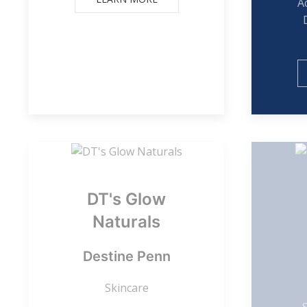
A
DT's Glow
Naturals
Destine Penn
Skincare