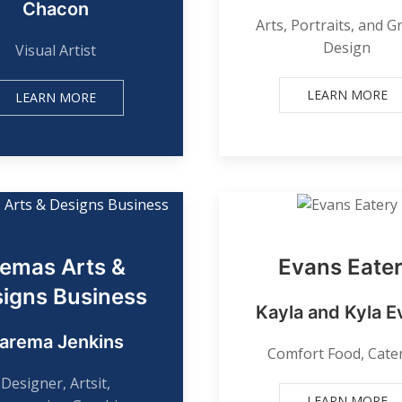
Chacon
Arts, Portraits, and G
Design
Visual Artist
LEARN MORE
LEARN MORE
emas Arts &
Evans Eate
igns Business
Kayla and Kyla E
arema Jenkins
Comfort Food, Cate
Designer, Artsit,
LEARN MORE