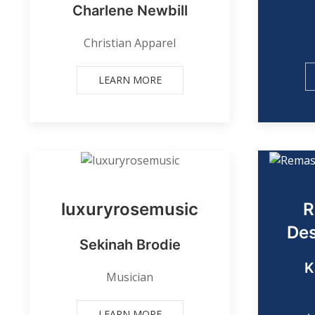
Charlene Newbill
Christian Apparel
LEARN MORE
luxuryrosemusic
R
Des
Sekinah Brodie
K
Musician
LEARN MORE