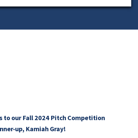
 to our Fall 2024 Pitch Competition
nner-up, Kamiah Gray!