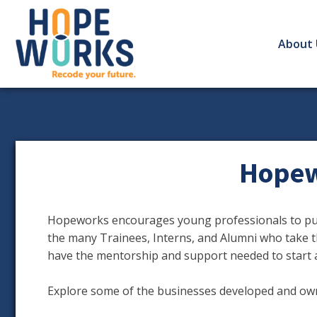
About 
Hopew
Hopeworks encourages young professionals to purs
the many Trainees, Interns, and Alumni who take t
have the mentorship and support needed to start 
Explore some of the businesses developed and o