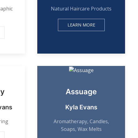
raphic
Natural Haircare Products
LEARN MORE
ry
Assuage
vans
Kyla Evans
ring
Aromatherapy, Candles,
Soaps, Wax Melts