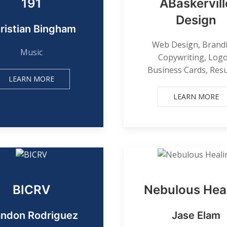
191
ABaskervill
Design
ristian Bingham
Web Design, Brand
Music
Copywriting, Logo
Business Cards, Re
LEARN MORE
LEARN MORE
BICRV
Nebulous Hea
andon Rodriguez
Jase Elam