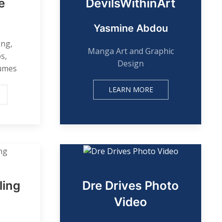
e
DevilsWithinArt
Yasmine Abdou
ing,
Manga Art and Graphic
s,
Design
sumes
LEARN MORE
ling
Dre Drives Photo
Video