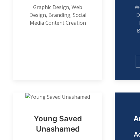
Graphic Design, Web
We
Design, Branding, Social
D
Media Content Creation
B
Young Saved
A
Unashamed
A