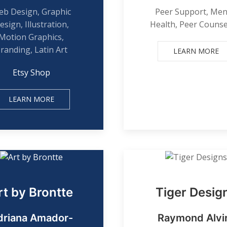
b Design, Graphic
Peer Support, Men
esign, Illustration,
Health, Peer Counse
Motion Graphics,
randing, Latin Art
LEARN MORE
Etsy Shop
LEARN MORE
rt by Brontte
Tiger Desig
driana Amador-
Raymond Alvi