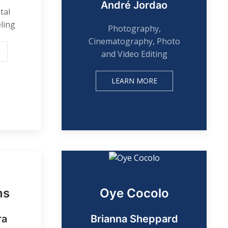
André Jordao
tal
ling
Photography,
Cinematography, Photo
and Video Editing
LEARN MORE
ns
Oye Cocolo
ra
Brianna Sheppard