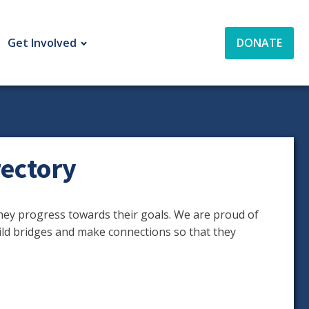
Get Involved
DONATE
ectory
ey progress towards their goals. We are proud of
ild bridges and make connections so that they