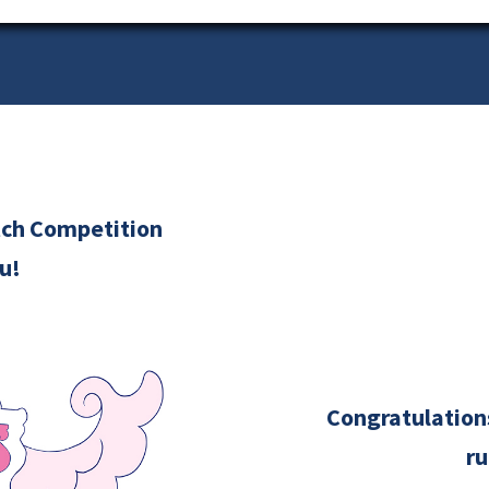
itch Competition
u!
Congratulations
ru