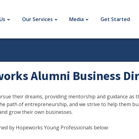
Us
Our Services
Media
Get Started
orks Alumni Business Dir
ue their dreams, providing mentorship and guidance as th
he path of entrepreneurship, and we strive to help them bu
and grow their own businesses.
wned by Hopeworks Young Professionals below: