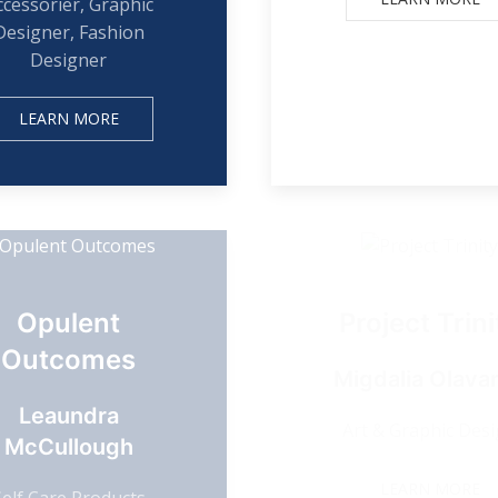
ccessorier, Graphic
Designer, Fashion
Designer
LEARN MORE
Opulent
Project Trini
Outcomes
Migdalia Olavar
Leaundra
Art & Graphic Des
McCullough
LEARN MORE
Self Care Products