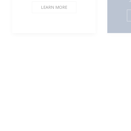
LEARN MORE
mechamii.8
Bo
Jessalyn Ngo
Custom press on nails sets
Grap
and Custom Notebooks
LEARN MORE