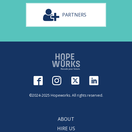
PARTNERS
©2024-2025 Hopeworks. All rights reserved.
ABOUT
HIRE US