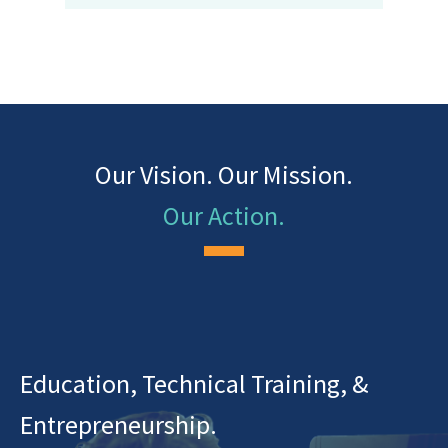
Our Vision. Our Mission.
Our Action.
Education, Technical Training, &
Entrepreneurship.