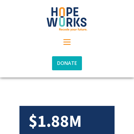
DONATE
$1.88M