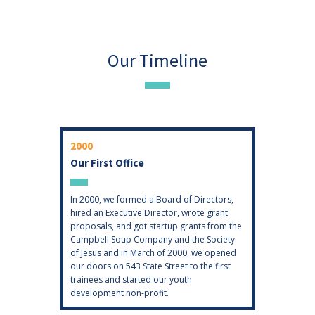
Our Timeline
2000
2003
Our First Office
GIS
of three
In 2000, we formed a Board of Directors,
Hopeworks
together
hired an Executive Director, wrote grant
expertise 
works
proposals, and got startup grants from the
Informatio
treet.
Campbell Soup Company and the Society
expansion 
of Jesus and in March of 2000, we opened
University
our doors on 543 State Street to the first
who volunt
trainees and started our youth
had a pass
development non-profit.