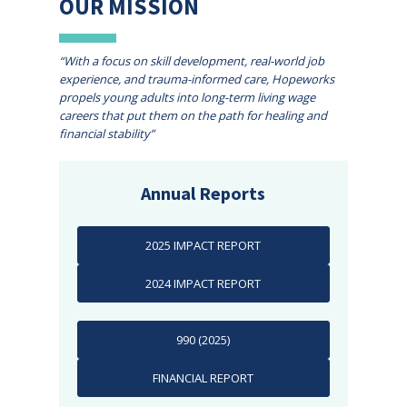
OUR MISSION
“With a focus on skill development, real-world job
experience, and trauma-informed care, Hopeworks
propels young adults into long-term living wage
careers that put them on the path for healing and
financial stability”
Annual Reports
2025 IMPACT REPORT
2024 IMPACT REPORT
990 (2025)
FINANCIAL REPORT