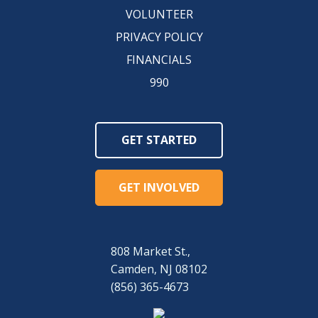
VOLUNTEER
PRIVACY POLICY
FINANCIALS
990
GET STARTED
GET INVOLVED
808 Market St.,
Camden, NJ 08102
(856) 365-4673