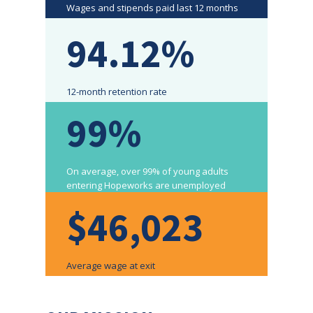
Wages and stipends paid last 12 months
94.12%
12-month retention rate
99%
On average, over 99% of young adults
entering Hopeworks are unemployed
$46,023
Average wage at exit