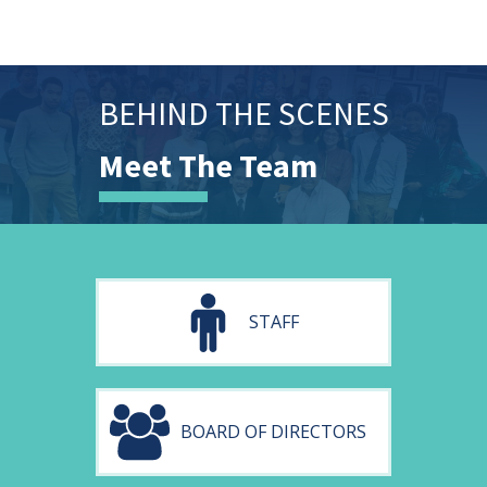
BEHIND THE SCENES
Meet The Team
STAFF
BOARD OF DIRECTORS