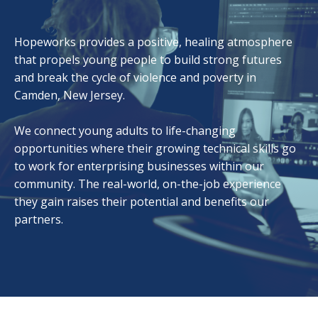
Hopeworks provides a positive, healing atmosphere
that propels young people to build strong futures
and break the cycle of violence and poverty in
Camden, New Jersey.
We connect young adults to life-changing
opportunities where their growing technical skills go
to work for enterprising businesses within our
community. The real-world, on-the-job experience
they gain raises their potential and benefits our
partners.