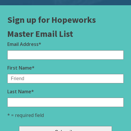
Sign up for Hopeworks
Master Email List
Email Address
*
First Name
*
Last Name
*
* = required field