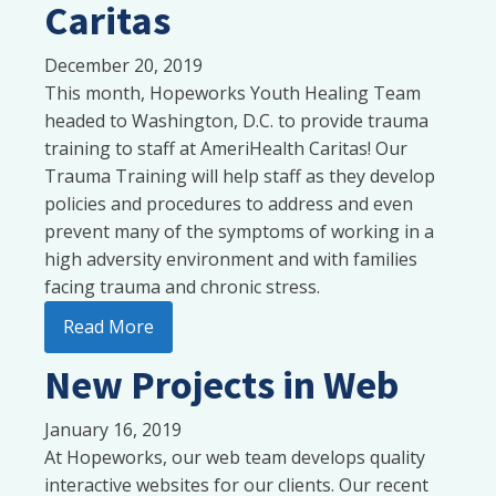
Caritas
December 20, 2019
This month, Hopeworks Youth Healing Team
headed to Washington, D.C. to provide trauma
training to staff at AmeriHealth Caritas! Our
Trauma Training will help staff as they develop
policies and procedures to address and even
prevent many of the symptoms of working in a
high adversity environment and with families
facing trauma and chronic stress.
Read More
New Projects in Web
January 16, 2019
At Hopeworks, our web team develops quality
interactive websites for our clients. Our recent