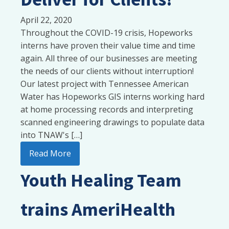
April 22, 2020
Throughout the COVID-19 crisis, Hopeworks
interns have proven their value time and time
again. All three of our businesses are meeting
the needs of our clients without interruption!
Our latest project with Tennessee American
Water has Hopeworks GIS interns working hard
at home processing records and interpreting
scanned engineering drawings to populate data
into TNAW's […]
Read More
Youth Healing Team
trains AmeriHealth