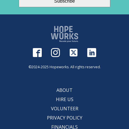
©2024-2025 Hopeworks. All rights reserved.
ABOUT
HIRE US
VOLUNTEER
PRIVACY POLICY
FINANCIALS