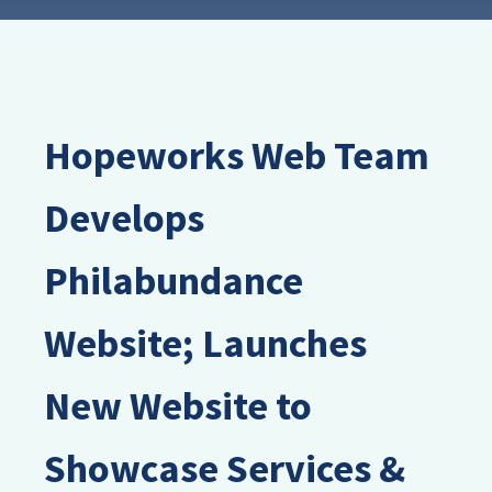
Hopeworks Web Team
Develops
Philabundance
Website; Launches
New Website to
Showcase Services &