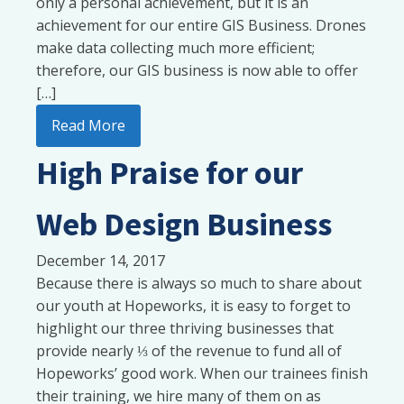
only a personal achievement, but it is an
achievement for our entire GIS Business. Drones
make data collecting much more efficient;
therefore, our GIS business is now able to offer
[…]
Read More
High Praise for our
Web Design Business
December 14, 2017
Because there is always so much to share about
our youth at Hopeworks, it is easy to forget to
highlight our three thriving businesses that
provide nearly ⅓ of the revenue to fund all of
Hopeworks’ good work. When our trainees finish
their training, we hire many of them on as