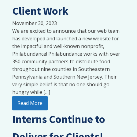
Client Work
November 30, 2023
We are excited to announce that our web team
has developed and launched a new website for
the impactful and well-known nonprofit,
Philabundance! Philabundance works with over
350 community partners to distribute food
throughout nine counties in Southeastern
Pennsylvania and Southern New Jersey. Their
very simple belief is that no one should go
hungry while […]
Read More
Interns Continue to
Deliver for Clients!