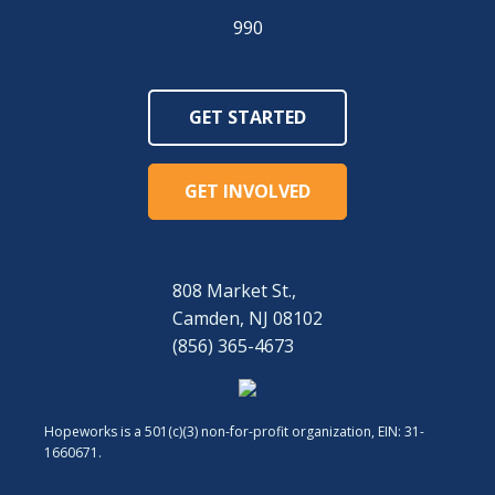
990
GET STARTED
GET INVOLVED
808 Market St.,
Camden, NJ 08102
(856) 365-4673
Hopeworks is a 501(c)(3) non-for-profit organization, EIN: 31-
1660671.