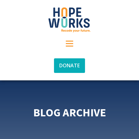
DONATE
BLOG ARCHIVE