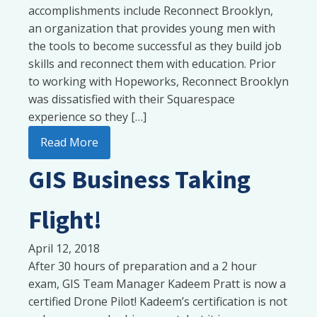
accomplishments include Reconnect Brooklyn,
an organization that provides young men with
the tools to become successful as they build job
skills and reconnect them with education. Prior
to working with Hopeworks, Reconnect Brooklyn
was dissatisfied with their Squarespace
experience so they […]
Read More
GIS Business Taking
Flight!
April 12, 2018
After 30 hours of preparation and a 2 hour
exam, GIS Team Manager Kadeem Pratt is now a
certified Drone Pilot! Kadeem’s certification is not