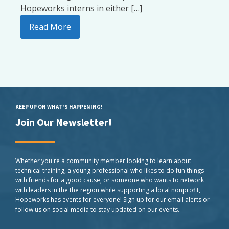
Hopeworks interns in either […]
Read More
KEEP UP ON WHAT'S HAPPENING!
Join Our Newsletter!
Whether you're a community member looking to learn about
technical training, a young professional who likes to do fun things
with friends for a good cause, or someone who wants to network
with leaders in the the region while supporting a local nonprofit,
Hopeworks has events for everyone! Sign up for our email alerts or
follow us on social media to stay updated on our events.