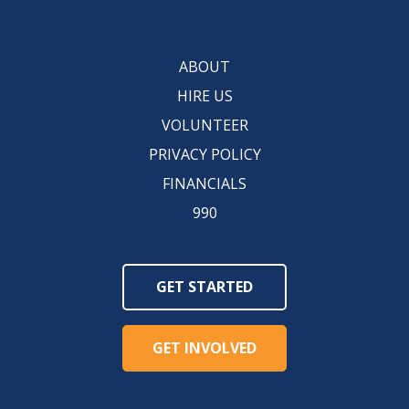
ABOUT
HIRE US
VOLUNTEER
PRIVACY POLICY
FINANCIALS
990
GET STARTED
GET INVOLVED