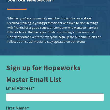
Whether you're a community member looking to learn about
technical training, a young professional who likes to do fun things
with friends for a good cause, or someone who wants to network
with leaders in the the region while supporting a local nonprofit,
Hopeworks has events for everyone! Sign up for our email alerts or
follow us on social media to stay updated on our events.
Sign up for Hopeworks
Master Email List
Email Address
*
First Name
*