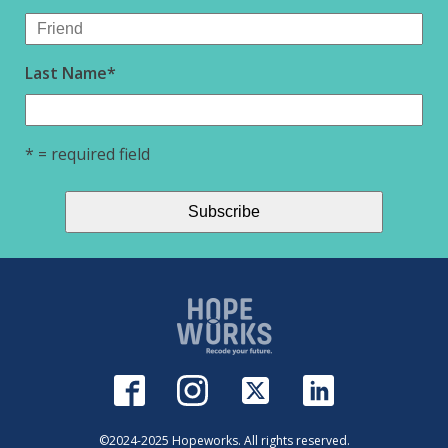
Last Name
*
* = required field
©2024-2025 Hopeworks. All rights reserved.