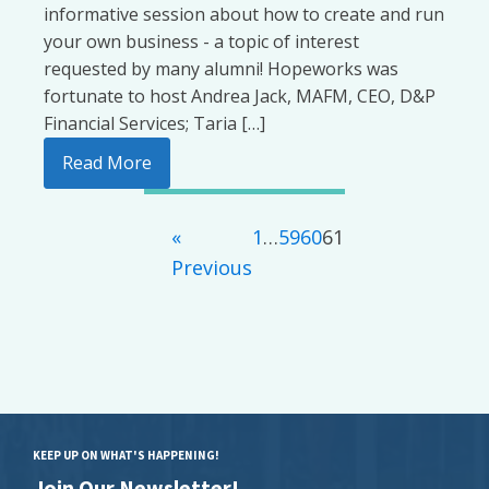
informative session about how to create and run
your own business - a topic of interest
requested by many alumni! Hopeworks was
fortunate to host Andrea Jack, MAFM, CEO, D&P
Financial Services; Taria […]
Read More
«
1
…
59
60
61
Previous
KEEP UP ON WHAT'S HAPPENING!
Join Our Newsletter!