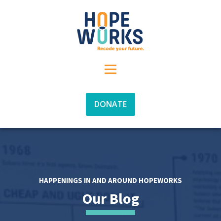
DONATE
HAPPENINGS IN AND AROUND HOPEWORKS
Our Blog