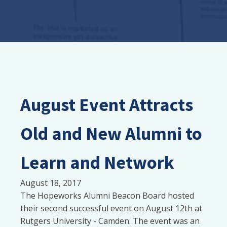
August Event Attracts
Old and New Alumni to
Learn and Network
August 18, 2017
The Hopeworks Alumni Beacon Board hosted
their second successful event on August 12th at
Rutgers University - Camden. The event was an