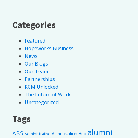
Categories
Featured
Hopeworks Business
News
Our Blogs
Our Team
Partnerships
RCM Unlocked
The Future of Work
Uncategorized
Tags
alumni
ABS
AI Innovation Hub
Administrative