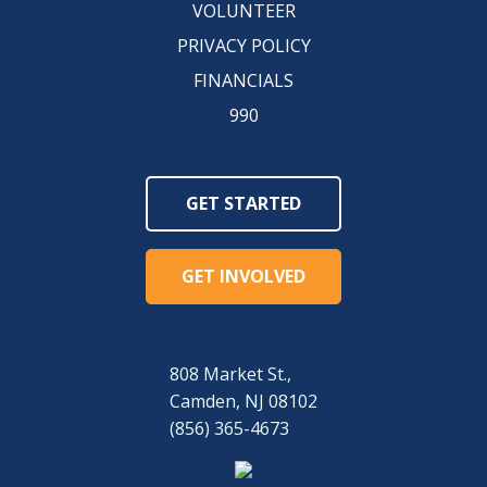
VOLUNTEER
PRIVACY POLICY
FINANCIALS
990
GET STARTED
GET INVOLVED
808 Market St.,
Camden, NJ 08102
(856) 365-4673