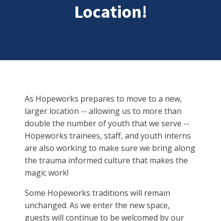
Location!
As Hopeworks prepares to move to a new,
larger location -- allowing us to more than
double the number of youth that we serve --
Hopeworks trainees, staff, and youth interns
are also working to make sure we bring along
the trauma informed culture that makes the
magic work!
Some Hopeworks traditions will remain
unchanged. As we enter the new space,
guests will continue to be welcomed by our