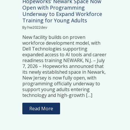
Hopeworks’ Newark Space Now
Open with Programming
Underway to Expand Workforce
Training for Young Adults
By hw2022dev
New facility builds on proven
workforce development model, with
Dell Technologies supporting
expanded access to AI tools and career
readiness training NEWARK, N.J. – July
7, 2026 – Hopeworks announced that
its newly established space in Newark,
New Jersey is now fully open, with
programming officially underway to
support young adults entering
technology and high-growth […]
Read More