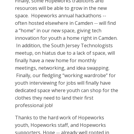
Finally, some Hopeworks traditions and
resources will be able to grow in the new
space. Hopeworks annual hackathons --
often hosted elsewhere in Camden -- will find
a “home” in our new space, giving tech
innovation for youth a home right in Camden.
In addition, the South Jersey Technologists
meetup, on hiatus due to a lack of space, will
finally have a new home for monthly
meetings, networking, and idea swapping.
Finally, our fledgling “working wardrobe” for
youth interviewing for jobs will finally have
dedicated space where youth can shop for the
clothes they need to land their first
professional job!
Thanks to the hard work of Hopeworks
youth, Hopeworks staff, and Hopeworks
supporters, Hope -- already well rooted in