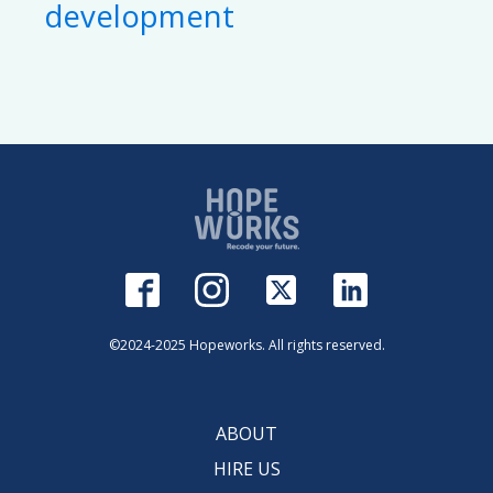
development
©2024-2025 Hopeworks. All rights reserved.
ABOUT
HIRE US