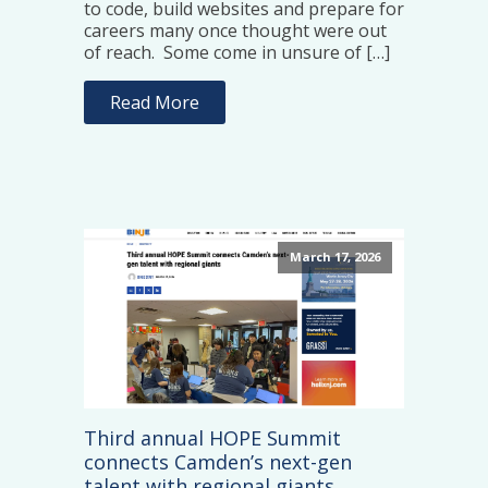
to code, build websites and prepare for
careers many once thought were out
of reach. Some come in unsure of […]
Read More
March 17, 2026
Third annual HOPE Summit
connects Camden’s next-gen
talent with regional giants