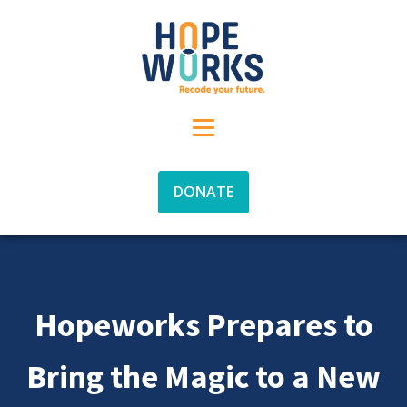
DONATE
Hopeworks Prepares to
Bring the Magic to a New