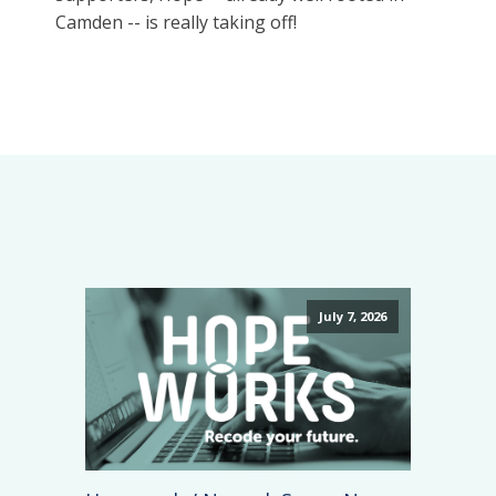
Camden -- is really taking off!
July 7, 2026