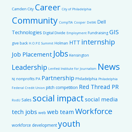
Career
Camden City
City of Philadelphia
Community
Dell
CompTIA
Cooper
DellAI
GIS
Technologies
Digital Divide
Fundraising
Employment
internship
HTT
give back
Holman
H.O.P.E Summit
Jobs
Job Placement
Kensington
News
Leadership
Lenfest Institute for Journalism
Partnership
nonprofits
PA
Philadelphia
NJ
Philadelphia
Red Thread PR
pitch competition
Federal Credit Union
social impact
social media
Sales
RodU
Workforce
tech jobs
web team
web
youth
workforce development