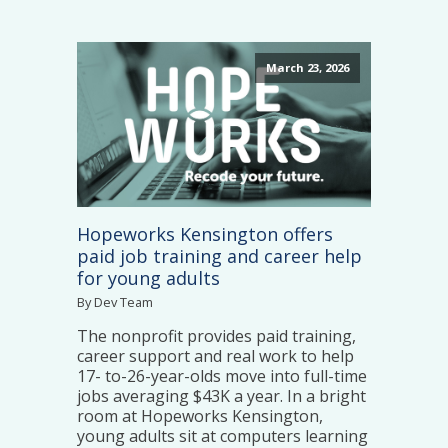
March 23, 2026
Hopeworks Kensington offers
paid job training and career help
for young adults
By Dev Team
The nonprofit provides paid training,
career support and real work to help
17- to-26-year-olds move into full-time
jobs averaging $43K a year. In a bright
room at Hopeworks Kensington,
young adults sit at computers learning