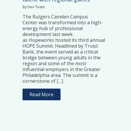
By Dev Team
The Rutgers Camden Campus
Center was transformed into a high-
energy hub of professional
development last week
as Hopeworks hosted its third annual
HOPE Summit. Headlined by Truist
Bank, the event served as a critical
bridge between young adults in the
region and some of the most
influential employers in the Greater
Philadelphia area. The summit is a
cornerstone of […]
Read More