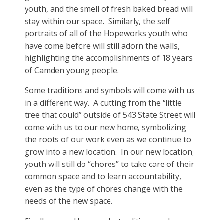
youth, and the smell of fresh baked bread will
stay within our space. Similarly, the self
portraits of all of the Hopeworks youth who
have come before will still adorn the walls,
highlighting the accomplishments of 18 years
of Camden young people.
Some traditions and symbols will come with us
in a different way. A cutting from the “little
tree that could” outside of 543 State Street will
come with us to our new home, symbolizing
the roots of our work even as we continue to
grow into a new location. In our new location,
youth will still do “chores” to take care of their
common space and to learn accountability,
even as the type of chores change with the
needs of the new space.