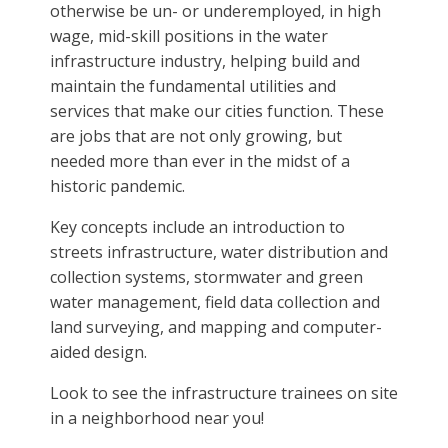
otherwise be un- or underemployed, in high
wage, mid-skill positions in the water
infrastructure industry, helping build and
maintain the fundamental utilities and
services that make our cities function. These
are jobs that are not only growing, but
needed more than ever in the midst of a
historic pandemic.
Key concepts include an introduction to
streets infrastructure, water distribution and
collection systems, stormwater and green
water management, field data collection and
land surveying, and mapping and computer-
aided design.
Look to see the infrastructure trainees on site
in a neighborhood near you!