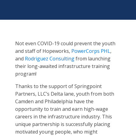
Not even COVID-19 could prevent the youth
and staff of Hopeworks,
PowerCorps PHL
,
and
Rodriguez Consulting
from launching
their long-awaited infrastructure training
program!
Thanks to the support of Springpoint
Partners, LLC’s Delta lane, youth from both
Camden and Philadelphia have the
opportunity to train and earn high-wage
careers in the infrastructure industry. This
unique partnership is successfully placing
motivated young people, who might