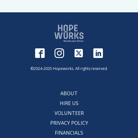
©2024-2025 Hopeworks. All rights reserved.
ABOUT
HIRE US
VOLUNTEER
PRIVACY POLICY
FINANCIALS