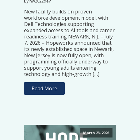
By hw2022dev
New facility builds on proven
workforce development model, with
Dell Technologies supporting
expanded access to AI tools and career
readiness training NEWARK, N.J. – July
7, 2026 – Hopeworks announced that
its newly established space in Newark,
New Jersey is now fully open, with
programming officially underway to
support young adults entering
technology and high-growth […]
Read More
March 23, 2026