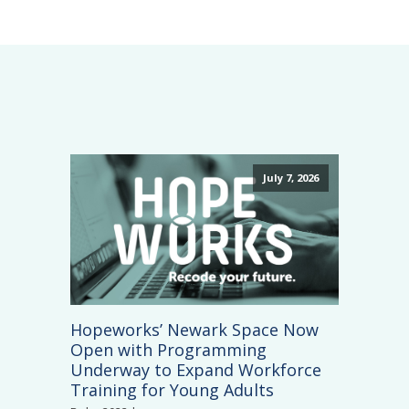
July 7, 2026
Hopeworks’ Newark Space Now
Open with Programming
Underway to Expand Workforce
Training for Young Adults