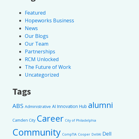
Featured
Hopeworks Business
News
Our Blogs
Our Team
Partnerships
RCM Unlocked
The Future of Work
Uncategorized
Tags
alumni
ABS
AI Innovation Hub
Administrative
Career
Camden City
City of Philadelphia
Community
Dell
CompTIA
Cooper
DellAI