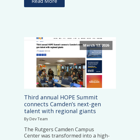
Read More
March 17, 2026
Third annual HOPE Summit
connects Camden’s next-gen
talent with regional giants
By Dev Team
The Rutgers Camden Campus
Center was transformed into a high-