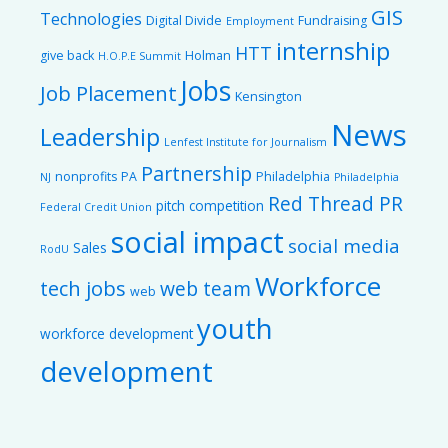
GIS
Technologies
Digital Divide
Fundraising
Employment
internship
HTT
give back
Holman
H.O.P.E Summit
Jobs
Job Placement
Kensington
News
Leadership
Lenfest Institute for Journalism
Partnership
nonprofits
PA
Philadelphia
NJ
Philadelphia
Red Thread PR
pitch competition
Federal Credit Union
social impact
social media
Sales
RodU
Workforce
tech jobs
web team
web
youth
workforce development
development