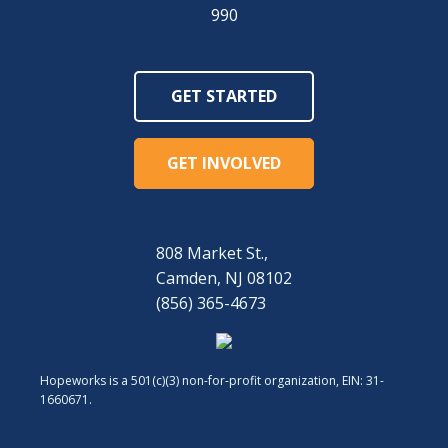
990
GET STARTED
GET INVOLVED
808 Market St.,
Camden, NJ 08102
(856) 365-4673
Hopeworks is a 501(c)(3) non-for-profit organization, EIN: 31-
1660671.