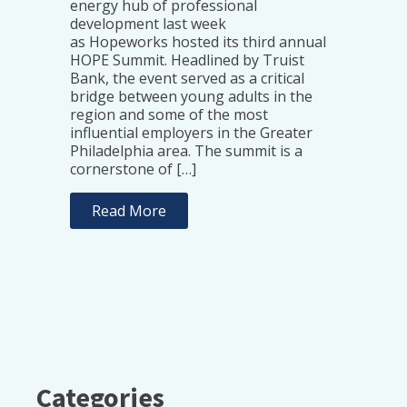
energy hub of professional
development last week
as Hopeworks hosted its third annual
HOPE Summit. Headlined by Truist
Bank, the event served as a critical
bridge between young adults in the
region and some of the most
influential employers in the Greater
Philadelphia area. The summit is a
cornerstone of […]
Read More
Categories