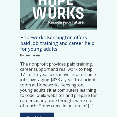
Hopeworks Kensington offers
paid job training and career help
for young adults
By Dev Team
The nonprofit provides paid training,
career support and real work to help
17- to-26-year-olds move into full-time
jobs averaging $43K a year. In a bright
room at Hopeworks Kensington,
young adults sit at computers learning
to code, build websites and prepare for
careers many once thought were out
of reach. Some come in unsure of […]