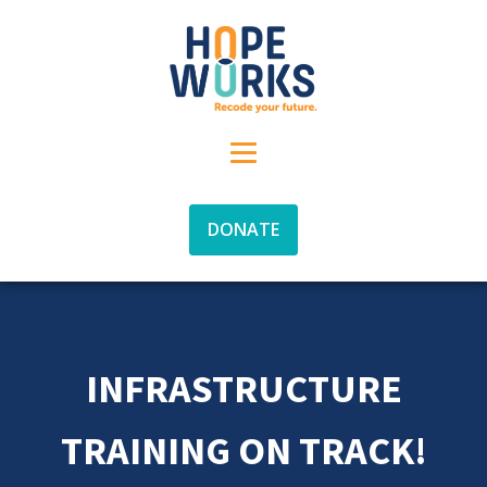
DONATE
INFRASTRUCTURE
TRAINING ON TRACK!