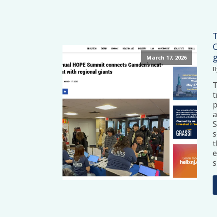
March 17, 2026
B
t
p
a
S
s
t
e
s