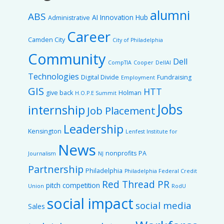
alumni
ABS
AI Innovation Hub
Administrative
Career
Camden City
City of Philadelphia
Community
Dell
CompTIA
Cooper
DellAI
Technologies
Digital Divide
Fundraising
Employment
GIS
HTT
give back
Holman
H.O.P.E Summit
Jobs
internship
Job Placement
Leadership
Kensington
Lenfest Institute for
News
nonprofits
PA
Journalism
NJ
Partnership
Philadelphia
Philadelphia Federal Credit
Red Thread PR
pitch competition
Union
RodU
social impact
social media
Sales