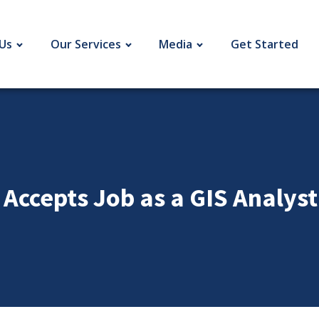
Us
Our Services
Media
Get Started
 Accepts Job as a GIS Analys