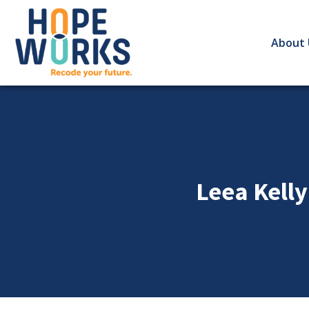
About 
Leea Kelly