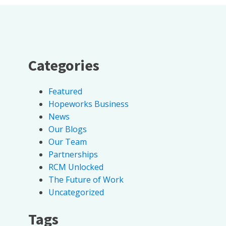
Categories
Featured
Hopeworks Business
News
Our Blogs
Our Team
Partnerships
RCM Unlocked
The Future of Work
Uncategorized
Tags