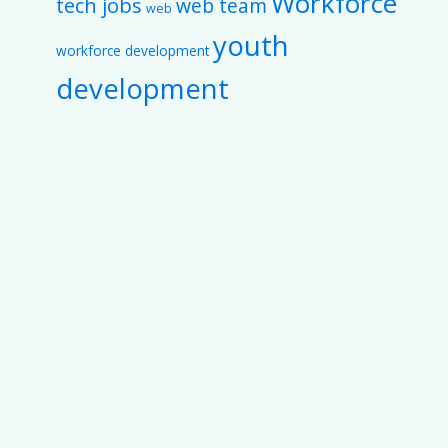
Workforce
tech jobs
web team
web
youth
workforce development
development