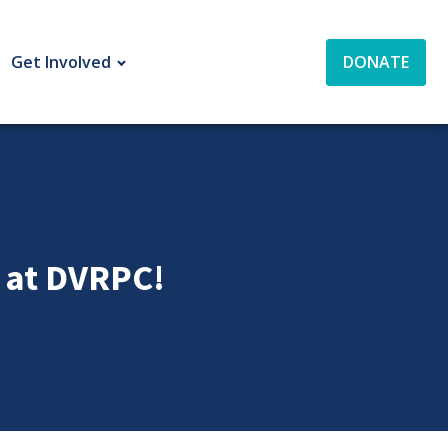
Get Involved
DONATE
t at DVRPC!