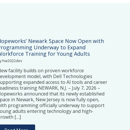
Hopeworks’ Newark Space Now Open with
Programming Underway to Expand
Workforce Training for Young Adults
y hw2022dev
ew facility builds on proven workforce
evelopment model, with Dell Technologies
upporting expanded access to AI tools and career
eadiness training NEWARK, N.J. – July 7, 2026 –
opeworks announced that its newly established
pace in Newark, New Jersey is now fully open,
ith programming officially underway to support
oung adults entering technology and high-
rowth […]