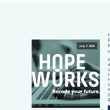
July 7, 2026
B
N
d
s
r
H
s
w
y
g