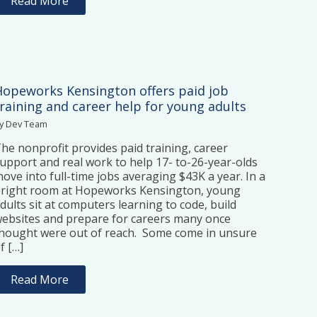
Read More
Hopeworks Kensington offers paid job
training and career help for young adults
y Dev Team
he nonprofit provides paid training, career
upport and real work to help 17- to-26-year-olds
ove into full-time jobs averaging $43K a year. In a
right room at Hopeworks Kensington, young
dults sit at computers learning to code, build
ebsites and prepare for careers many once
hought were out of reach. Some come in unsure
f […]
Read More