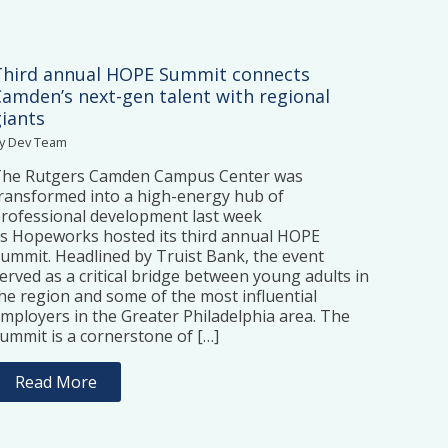
Third annual HOPE Summit connects
Camden’s next-gen talent with regional
giants
y Dev Team
The Rutgers Camden Campus Center was
ransformed into a high-energy hub of
rofessional development last week
s Hopeworks hosted its third annual HOPE
ummit. Headlined by Truist Bank, the event
erved as a critical bridge between young adults in
he region and some of the most influential
mployers in the Greater Philadelphia area. The
ummit is a cornerstone of […]
Read More