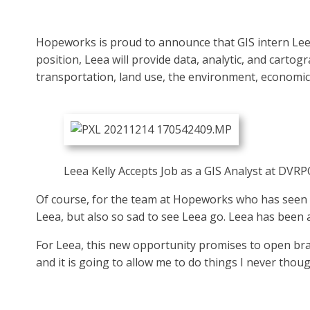
Hopeworks is proud to announce that GIS intern Leea 
position, Leea will provide data, analytic, and cart
transportation, land use, the environment, economic
Leea Kelly Accepts Job as a GIS Analyst at DVRPC
Of course, for the team at Hopeworks who has seen Le
Leea, but also so sad to see Leea go. Leea has been 
For Leea, this new opportunity promises to open bra
and it is going to allow me to do things I never thought