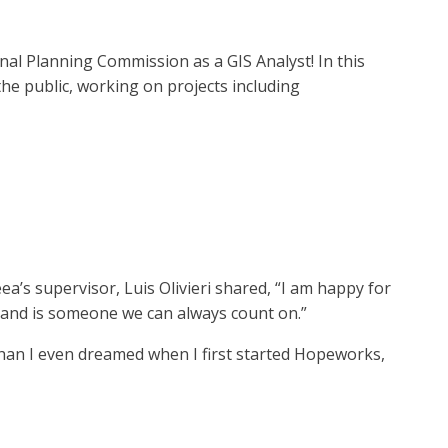
nal Planning Commission as a GIS Analyst! In this
he public, working on projects including
’s supervisor, Luis Olivieri shared, “I am happy for
s, and is someone we can always count on.”
than I even dreamed when I first started Hopeworks,