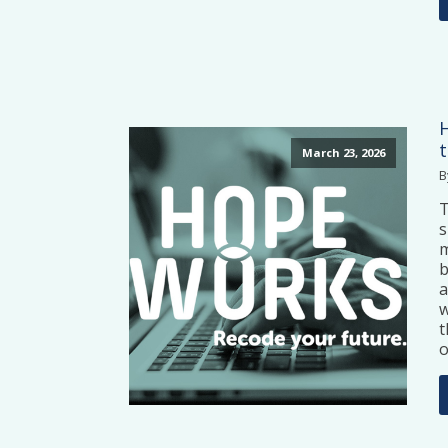
March 23, 2026
B
T
s
m
b
a
w
t
o