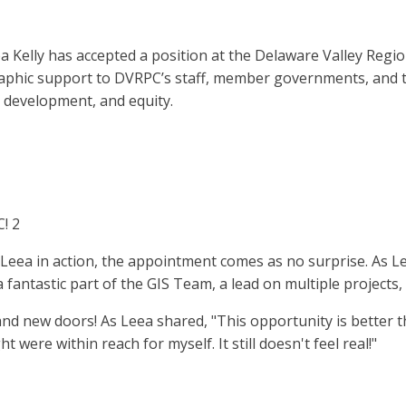
Kelly has accepted a position at the Delaware Valley Regio
ographic support to DVRPC’s staff, member governments, and t
 development, and equity.
! 2
ea in action, the appointment comes as no surprise. As Leea
a fantastic part of the GIS Team, a lead on multiple project
nd new doors! As Leea shared, "This opportunity is better 
 were within reach for myself. It still doesn't feel real!"