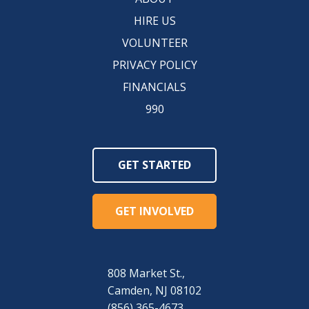
HIRE US
VOLUNTEER
PRIVACY POLICY
FINANCIALS
990
GET STARTED
GET INVOLVED
808 Market St.,
Camden, NJ 08102
(856) 365-4673