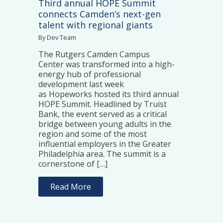
Third annual HOPE Summit
connects Camden’s next-gen
talent with regional giants
By Dev Team
The Rutgers Camden Campus
Center was transformed into a high-
energy hub of professional
development last week
as Hopeworks hosted its third annual
HOPE Summit. Headlined by Truist
Bank, the event served as a critical
bridge between young adults in the
region and some of the most
influential employers in the Greater
Philadelphia area. The summit is a
cornerstone of […]
Read More