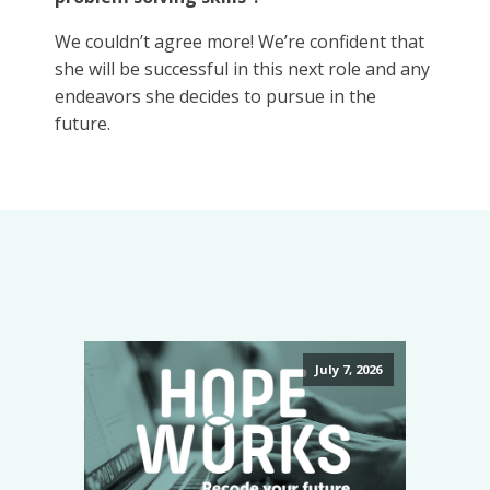
We couldn’t agree more! We’re confident that
she will be successful in this next role and any
endeavors she decides to pursue in the
future.
July 7, 2026