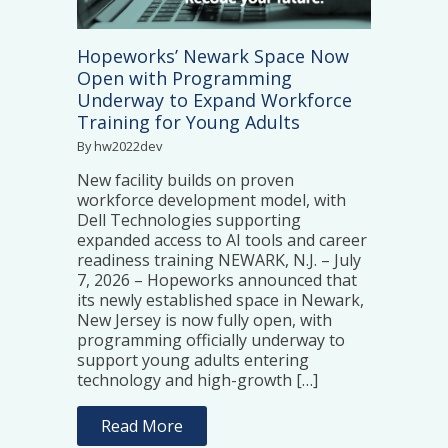
Hopeworks’ Newark Space Now
Open with Programming
Underway to Expand Workforce
Training for Young Adults
By hw2022dev
New facility builds on proven
workforce development model, with
Dell Technologies supporting
expanded access to AI tools and career
readiness training NEWARK, N.J. – July
7, 2026 – Hopeworks announced that
its newly established space in Newark,
New Jersey is now fully open, with
programming officially underway to
support young adults entering
technology and high-growth […]
Read More