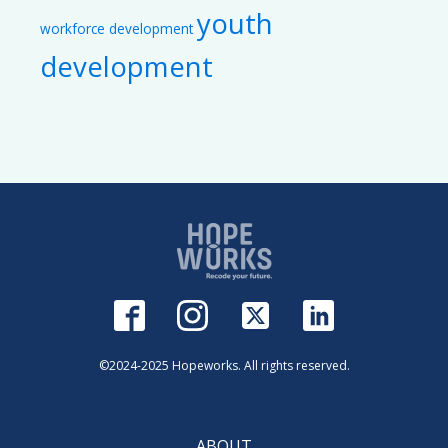
youth
workforce development
development
©2024-2025 Hopeworks. All rights reserved.
ABOUT