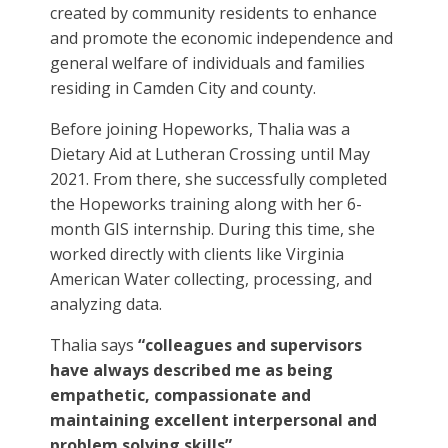
created by community residents to enhance
and promote the economic independence and
general welfare of individuals and families
residing in Camden City and county.
Before joining Hopeworks, Thalia was a
Dietary Aid at Lutheran Crossing until May
2021. From there, she successfully completed
the Hopeworks training along with her 6-
month GIS internship. During this time, she
worked directly with clients like Virginia
American Water collecting, processing, and
analyzing data.
Thalia says
“colleagues and supervisors
have always described me as being
empathetic, compassionate and
maintaining excellent interpersonal and
problem solving skills”.