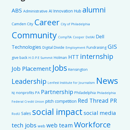
alumni
ABS
AI Innovation Hub
Administrative
Career
Camden City
City of Philadelphia
Community
Dell
CompTIA
Cooper
DellAI
GIS
Technologies
Digital Divide
Fundraising
Employment
internship
HTT
give back
Holman
H.O.P.E Summit
Jobs
Job Placement
Kensington
News
Leadership
Lenfest Institute for Journalism
Partnership
nonprofits
PA
Philadelphia
NJ
Philadelphia
Red Thread PR
pitch competition
Federal Credit Union
social impact
social media
Sales
RodU
Workforce
tech jobs
web team
web