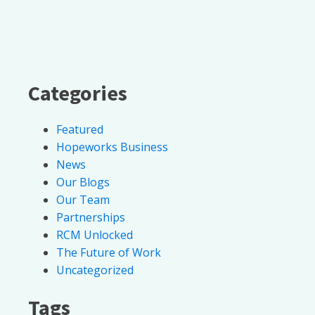
Categories
Featured
Hopeworks Business
News
Our Blogs
Our Team
Partnerships
RCM Unlocked
The Future of Work
Uncategorized
Tags