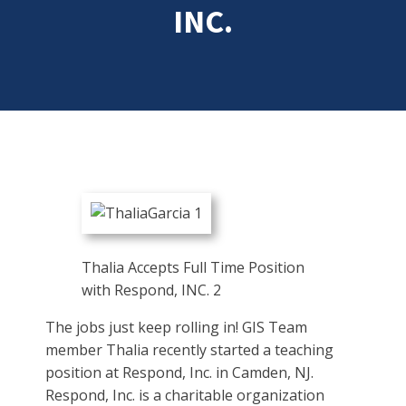
INC.
Thalia Accepts Full Time Position
with Respond, INC. 2
The jobs just keep rolling in! GIS Team
member Thalia recently started a teaching
position at Respond, Inc. in Camden, NJ.
Respond, Inc. is a charitable organization