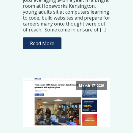
jobs averaging $43K a year. In a bright
room at Hopeworks Kensington,
young adults sit at computers learning
to code, build websites and prepare for
careers many once thought were out
of reach. Some come in unsure of […]
Read More
March 17, 2026