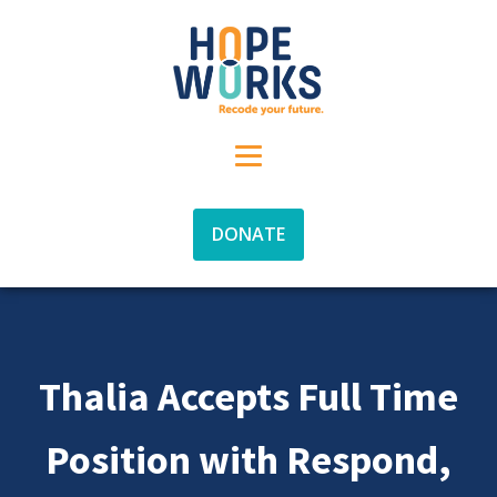
DONATE
Thalia Accepts Full Time
Position with Respond,