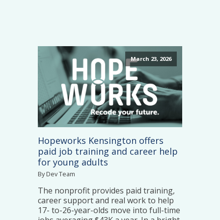
March 23, 2026
Hopeworks Kensington offers
paid job training and career help
for young adults
By Dev Team
The nonprofit provides paid training,
career support and real work to help
17- to-26-year-olds move into full-time