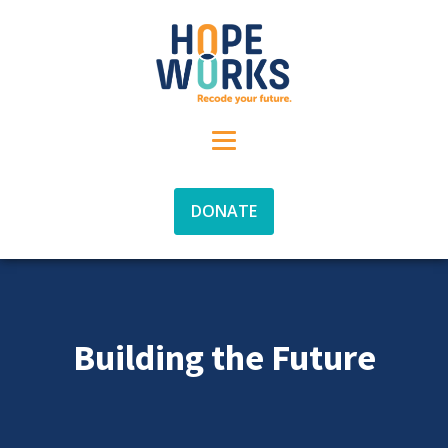
DONATE
Building the Future