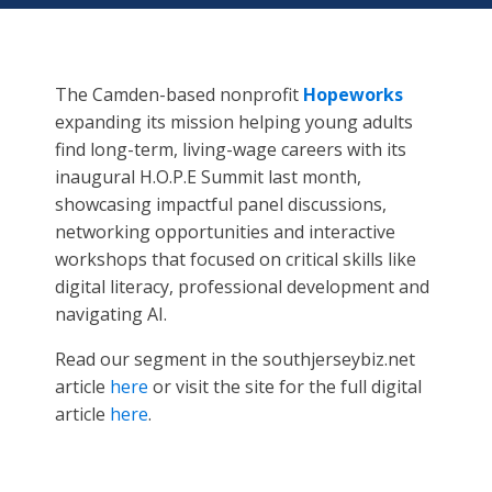
The Camden-based nonprofit
Hopeworks
expanding its mission helping young adults
find long-term, living-wage careers with its
inaugural H.O.P.E Summit last month,
showcasing impactful panel discussions,
networking opportunities and interactive
workshops that focused on critical skills like
digital literacy, professional development and
navigating AI.
Read our segment in the southjerseybiz.net
article
here
or visit the site for the full digital
article
here
.