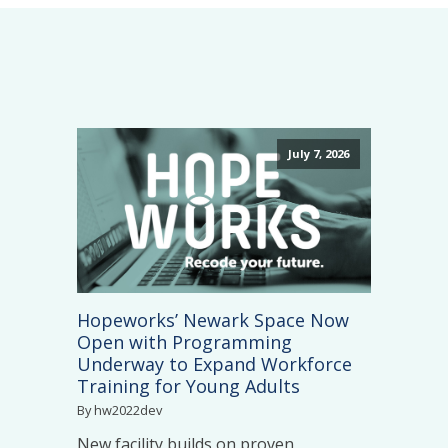
July 7, 2026
Hopeworks’ Newark Space Now
Open with Programming
Underway to Expand Workforce
Training for Young Adults
By hw2022dev
New facility builds on proven