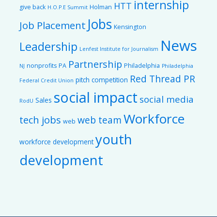
internship
HTT
give back
Holman
H.O.P.E Summit
Jobs
Job Placement
Kensington
News
Leadership
Lenfest Institute for Journalism
Partnership
nonprofits
PA
Philadelphia
NJ
Philadelphia
Red Thread PR
pitch competition
Federal Credit Union
social impact
social media
Sales
RodU
Workforce
tech jobs
web team
web
youth
workforce development
development