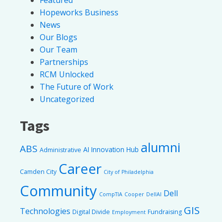
Hopeworks Business
News
Our Blogs
Our Team
Partnerships
RCM Unlocked
The Future of Work
Uncategorized
Tags
alumni
ABS
AI Innovation Hub
Administrative
Career
Camden City
City of Philadelphia
Community
Dell
CompTIA
Cooper
DellAI
GIS
Technologies
Digital Divide
Fundraising
Employment