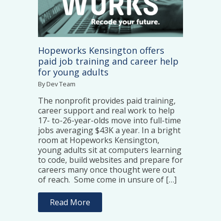
Hopeworks Kensington offers
paid job training and career help
for young adults
By Dev Team
The nonprofit provides paid training,
career support and real work to help
17- to-26-year-olds move into full-time
jobs averaging $43K a year. In a bright
room at Hopeworks Kensington,
young adults sit at computers learning
to code, build websites and prepare for
careers many once thought were out
of reach. Some come in unsure of […]
Read More