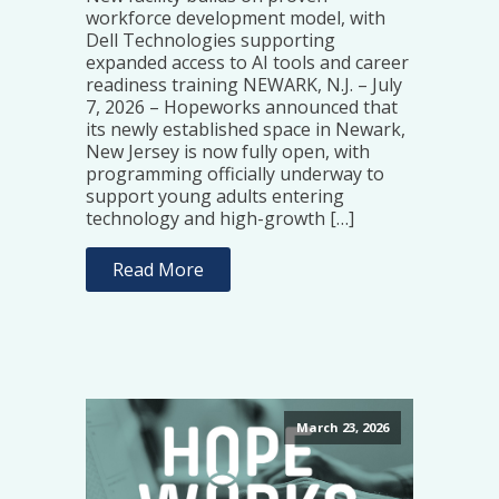
workforce development model, with
Dell Technologies supporting
expanded access to AI tools and career
readiness training NEWARK, N.J. – July
7, 2026 – Hopeworks announced that
its newly established space in Newark,
New Jersey is now fully open, with
programming officially underway to
support young adults entering
technology and high-growth […]
Read More
March 23, 2026