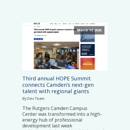
March 17, 2026
Third annual HOPE Summit
connects Camden’s next-gen
talent with regional giants
By Dev Team
The Rutgers Camden Campus
Center was transformed into a high-
energy hub of professional
development last week