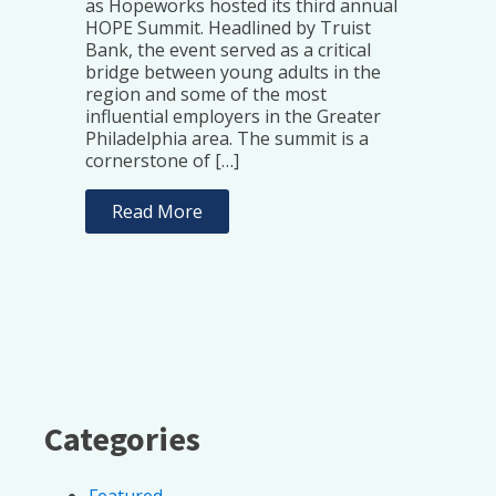
as Hopeworks hosted its third annual
HOPE Summit. Headlined by Truist
Bank, the event served as a critical
bridge between young adults in the
region and some of the most
influential employers in the Greater
Philadelphia area. The summit is a
cornerstone of […]
Read More
Categories
Featured