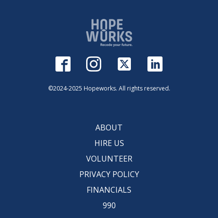
©2024-2025 Hopeworks. All rights reserved.
ABOUT
HIRE US
VOLUNTEER
PRIVACY POLICY
FINANCIALS
990