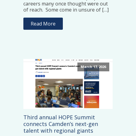
careers many once thought were out
of reach. Some come in unsure of […]
Read More
March 17, 2026
Third annual HOPE Summit
connects Camden’s next-gen
talent with regional giants