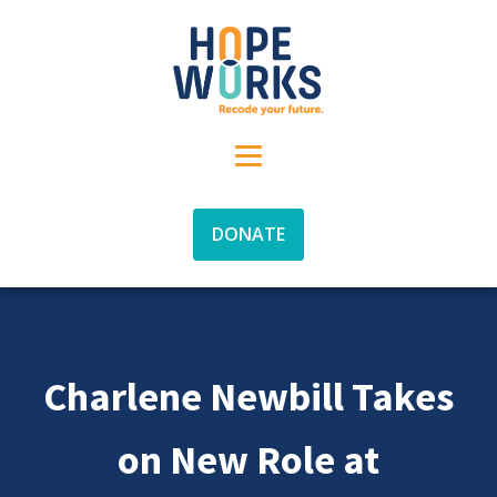
DONATE
Charlene Newbill Takes
on New Role at