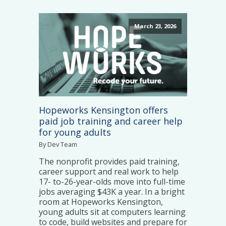
March 23, 2026
Hopeworks Kensington offers
paid job training and career help
for young adults
By Dev Team
The nonprofit provides paid training,
career support and real work to help
17- to-26-year-olds move into full-time
jobs averaging $43K a year. In a bright
room at Hopeworks Kensington,
young adults sit at computers learning
to code, build websites and prepare for