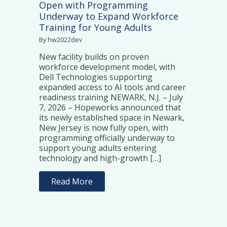
Open with Programming
Underway to Expand Workforce
Training for Young Adults
By hw2022dev
New facility builds on proven
workforce development model, with
Dell Technologies supporting
expanded access to AI tools and career
readiness training NEWARK, N.J. – July
7, 2026 – Hopeworks announced that
its newly established space in Newark,
New Jersey is now fully open, with
programming officially underway to
support young adults entering
technology and high-growth […]
Read More