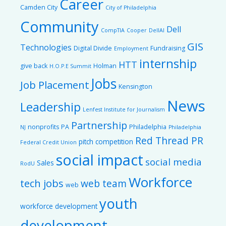
Career
Camden City
City of Philadelphia
Community
Dell
CompTIA
Cooper
DellAI
GIS
Technologies
Digital Divide
Fundraising
Employment
internship
HTT
give back
Holman
H.O.P.E Summit
Jobs
Job Placement
Kensington
News
Leadership
Lenfest Institute for Journalism
Partnership
nonprofits
PA
Philadelphia
NJ
Philadelphia
Red Thread PR
pitch competition
Federal Credit Union
social impact
social media
Sales
RodU
Workforce
tech jobs
web team
web
youth
workforce development
development