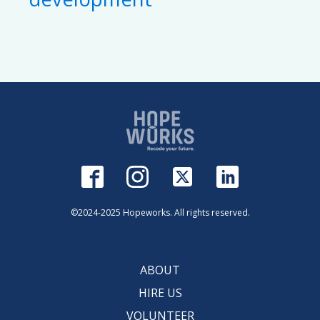
©2024-2025 Hopeworks. All rights reserved.
ABOUT
HIRE US
VOLUNTEER