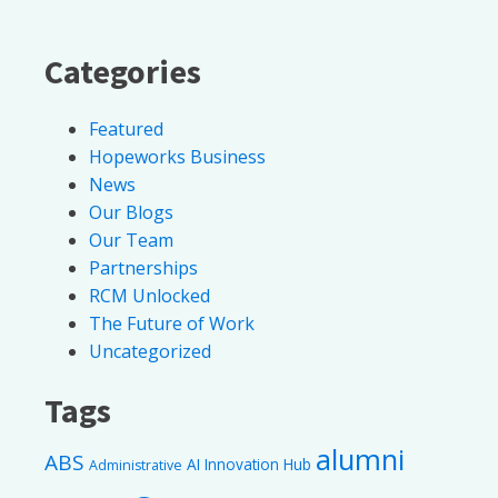
Categories
Featured
Hopeworks Business
News
Our Blogs
Our Team
Partnerships
RCM Unlocked
The Future of Work
Uncategorized
Tags
alumni
ABS
AI Innovation Hub
Administrative