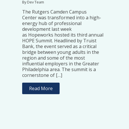
By Dev Team
The Rutgers Camden Campus
Center was transformed into a high-
energy hub of professional
development last week
as Hopeworks hosted its third annual
HOPE Summit. Headlined by Truist
Bank, the event served as a critical
bridge between young adults in the
region and some of the most
influential employers in the Greater
Philadelphia area. The summit is a
cornerstone of […]
Read More