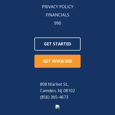
PRIVACY POLICY
FINANCIALS
990
GET STARTED
GET INVOLVED
808 Market St.,
Camden, NJ 08102
(856) 365-4673