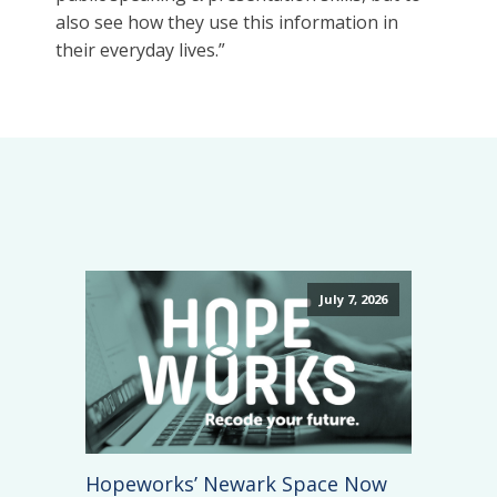
also see how they use this information in
their everyday lives.”
July 7, 2026
Hopeworks’ Newark Space Now