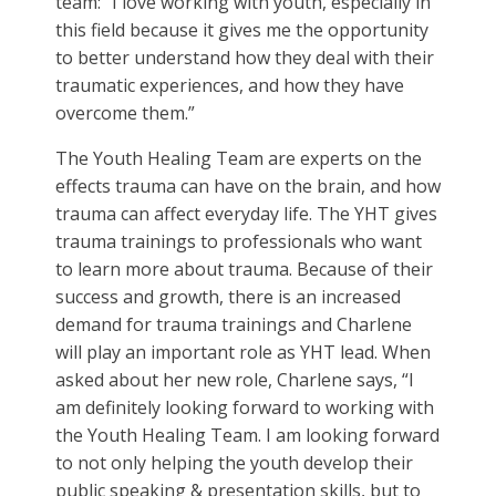
team: “
I love working with youth, especially in
this field because it gives me the opportunity
to better understand how they deal with their
traumatic experiences, and how they have
overcome them.”
The Youth Healing Team are experts on the
effects trauma can have on the brain, and how
trauma can affect everyday life. The YHT gives
trauma trainings to professionals who want
to learn more about trauma. Because of their
success and growth, there is an increased
demand for trauma trainings and Charlene
will play an important role as YHT lead. When
asked about her new role, Charlene says, “I
am definitely looking forward to working with
the Youth Healing Team. I am looking forward
to not only helping the youth develop their
public speaking & presentation skills, but to