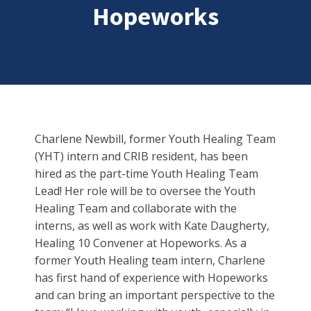
Hopeworks
Charlene Newbill, former Youth Healing Team
(YHT) intern and CRIB resident, has been
hired as the part-time Youth Healing Team
Lead! Her role will be to oversee the Youth
Healing Team and collaborate with the
interns, as well as work with Kate Daugherty,
Healing 10 Convener at Hopeworks. As a
former Youth Healing team intern, Charlene
has first hand of experience with Hopeworks
and can bring an important perspective to the