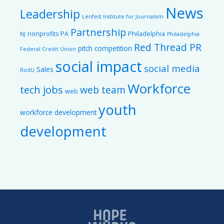
News
Leadership
Lenfest Institute for Journalism
Partnership
nonprofits
PA
Philadelphia
NJ
Philadelphia
Red Thread PR
pitch competition
Federal Credit Union
social impact
social media
Sales
RodU
Workforce
tech jobs
web team
web
youth
workforce development
development