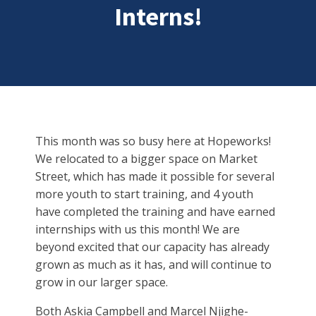
Interns!
This month was so busy here at Hopeworks!
We relocated to a bigger space on Market
Street, which has made it possible for several
more youth to start training, and 4 youth
have completed the training and have earned
internships with us this month! We are
beyond excited that our capacity has already
grown as much as it has, and will continue to
grow in our larger space.
Both Askia Campbell and Marcel Njighe-