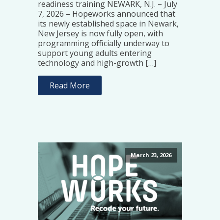
readiness training NEWARK, N.J. – July
7, 2026 – Hopeworks announced that
its newly established space in Newark,
New Jersey is now fully open, with
programming officially underway to
support young adults entering
technology and high-growth […]
Read More
March 23, 2026