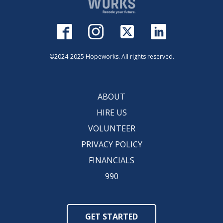
©2024-2025 Hopeworks. All rights reserved.
ABOUT
HIRE US
VOLUNTEER
PRIVACY POLICY
FINANCIALS
990
GET STARTED