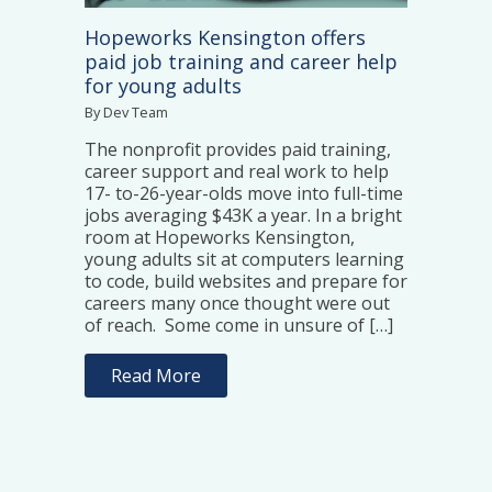
Hopeworks Kensington offers
paid job training and career help
for young adults
By Dev Team
The nonprofit provides paid training,
career support and real work to help
17- to-26-year-olds move into full-time
jobs averaging $43K a year. In a bright
room at Hopeworks Kensington,
young adults sit at computers learning
to code, build websites and prepare for
careers many once thought were out
of reach. Some come in unsure of […]
Read More