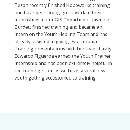
Tezah recently finished Hopeworks training
and have been doing great work in their
internships in our GIS Department. Jasmine
Burdett finished training and became an
intern on the Youth Healing Team and has
already assisted in giving two Trauma
Training presentations with her team! Lastly,
Edwardo Figueroa
earned the Youth Trainer
internship and has been extremely helpful in
the training room as we have several new
youth getting accustomed to training.