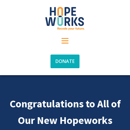
DONATE
Congratulations to All of
Our New Hopeworks