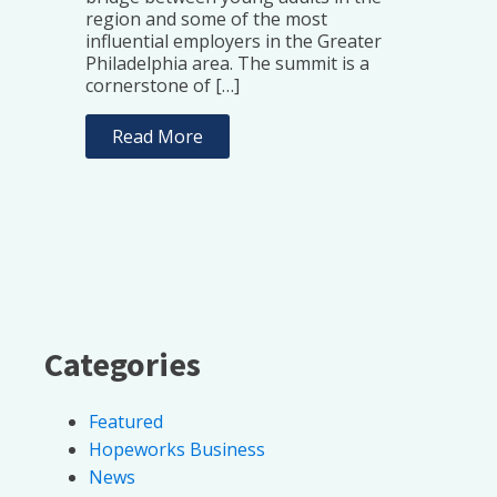
region and some of the most
influential employers in the Greater
Philadelphia area. The summit is a
cornerstone of […]
Read More
Categories
Featured
Hopeworks Business
News