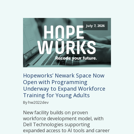
July 7, 2026
Hopeworks’ Newark Space Now
Open with Programming
Underway to Expand Workforce
Training for Young Adults
By hw2022dev
New facility builds on proven
workforce development model, with
Dell Technologies supporting
expanded access to AI tools and career