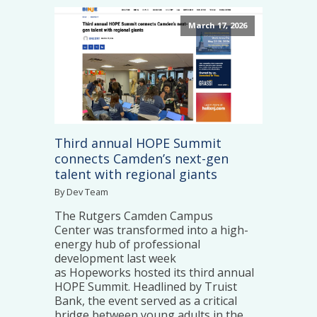
March 17, 2026
Third annual HOPE Summit
connects Camden’s next-gen
talent with regional giants
By Dev Team
The Rutgers Camden Campus
Center was transformed into a high-
energy hub of professional
development last week
as Hopeworks hosted its third annual
HOPE Summit. Headlined by Truist
Bank, the event served as a critical
bridge between young adults in the