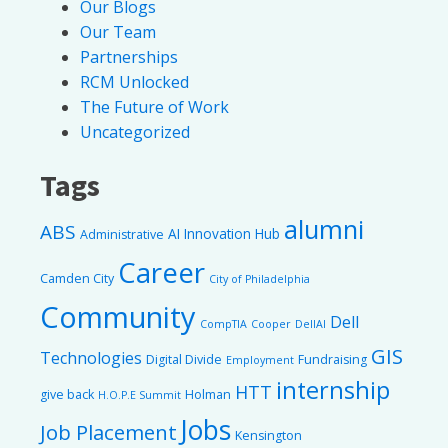
Our Blogs
Our Team
Partnerships
RCM Unlocked
The Future of Work
Uncategorized
Tags
alumni
ABS
AI Innovation Hub
Administrative
Career
Camden City
City of Philadelphia
Community
Dell
CompTIA
Cooper
DellAI
GIS
Technologies
Digital Divide
Fundraising
Employment
internship
HTT
give back
Holman
H.O.P.E Summit
Jobs
Job Placement
Kensington