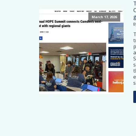
March 17, 2026
B
t
p
a
S
s
t
e
s