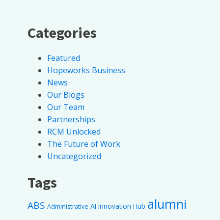
Categories
Featured
Hopeworks Business
News
Our Blogs
Our Team
Partnerships
RCM Unlocked
The Future of Work
Uncategorized
Tags
alumni
ABS
AI Innovation Hub
Administrative