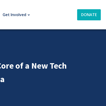
Get Involved
DONATE
ore of a New Tech
ia