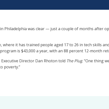
 in Philadelphia was clear — just a couple of months after o
, where it has trained people aged 17 to 26 in tech skills 
e program is $43,000 a year, with an 88 percent 12-month ret
” Executive Director Dan Rhoton told
The Plug
. “One thing w
o poverty.”