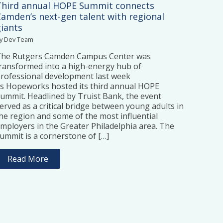
Third annual HOPE Summit connects
Camden’s next-gen talent with regional
giants
y Dev Team
The Rutgers Camden Campus Center was
ransformed into a high-energy hub of
rofessional development last week
s Hopeworks hosted its third annual HOPE
ummit. Headlined by Truist Bank, the event
erved as a critical bridge between young adults in
he region and some of the most influential
mployers in the Greater Philadelphia area. The
ummit is a cornerstone of […]
Read More