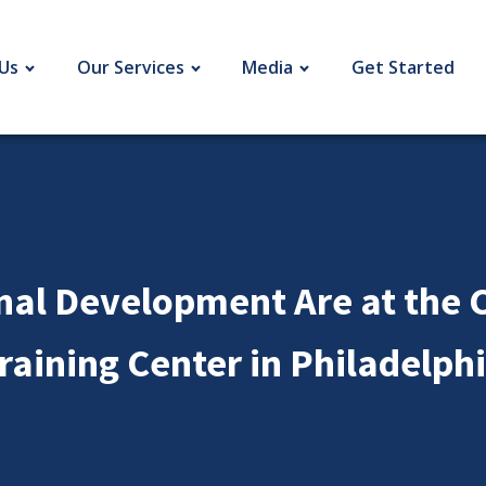
Us
Our Services
Media
Get Started
nal Development Are at the C
raining Center in Philadelph