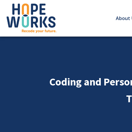
About 
Coding and Perso
T