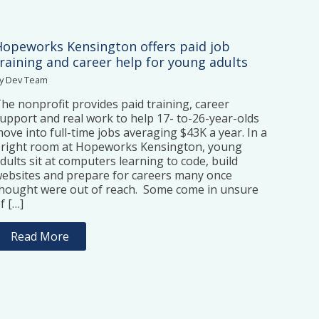
Hopeworks Kensington offers paid job
training and career help for young adults
y Dev Team
he nonprofit provides paid training, career
upport and real work to help 17- to-26-year-olds
ove into full-time jobs averaging $43K a year. In a
right room at Hopeworks Kensington, young
dults sit at computers learning to code, build
ebsites and prepare for careers many once
hought were out of reach. Some come in unsure
f […]
Read More