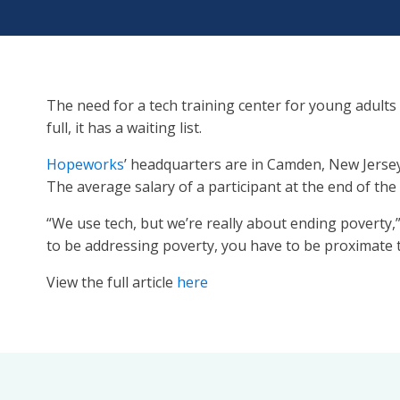
The need for a tech training center for young adults
full, it has a waiting list.
Hopeworks
’ headquarters are in Camden, New Jersey
The average salary of a participant at the end of th
“We use tech, but we’re really about ending poverty,
to be addressing poverty, you have to be proximate t
View the full article
here