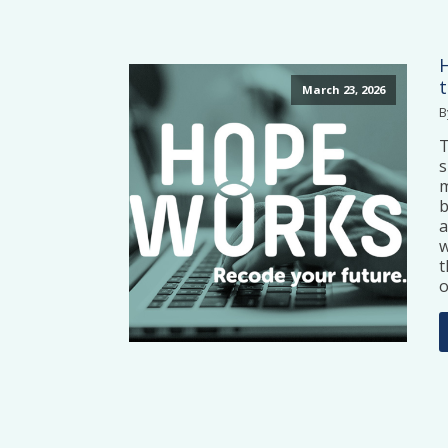
March 23, 2026
B
T
s
m
b
a
w
t
o