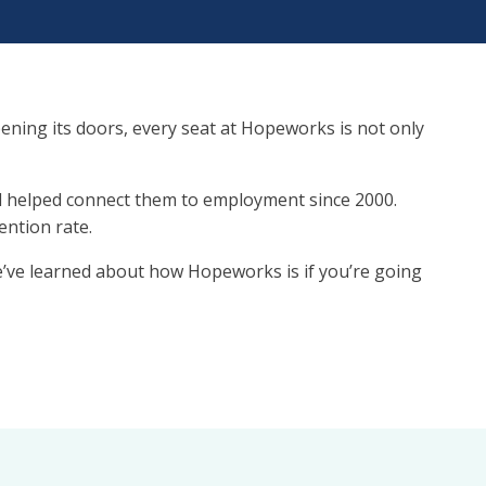
pening its doors, every seat at Hopeworks is not only
and helped connect them to employment since 2000.
ention rate.
e’ve learned about how Hopeworks is if you’re going