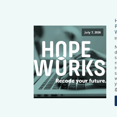
July 7, 2026
B
N
d
s
r
H
s
w
y
g