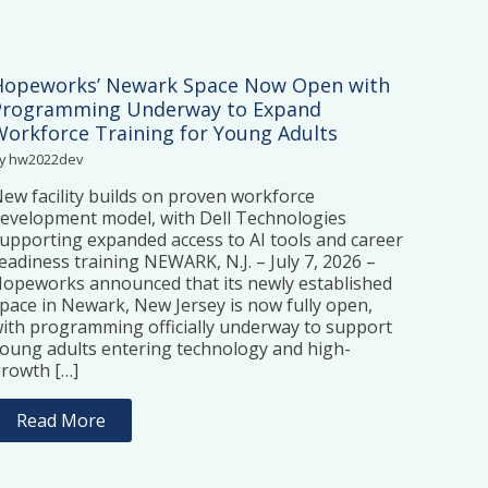
Hopeworks’ Newark Space Now Open with
Programming Underway to Expand
Workforce Training for Young Adults
y hw2022dev
ew facility builds on proven workforce
evelopment model, with Dell Technologies
upporting expanded access to AI tools and career
eadiness training NEWARK, N.J. – July 7, 2026 –
opeworks announced that its newly established
pace in Newark, New Jersey is now fully open,
ith programming officially underway to support
oung adults entering technology and high-
rowth […]
Read More