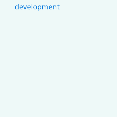
development