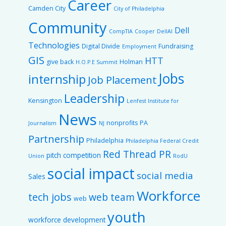
Career
Camden City
City of Philadelphia
Community
Dell
CompTIA
Cooper
DellAI
Technologies
Digital Divide
Fundraising
Employment
GIS
HTT
give back
Holman
H.O.P.E Summit
Jobs
internship
Job Placement
Leadership
Kensington
Lenfest Institute for
News
nonprofits
PA
Journalism
NJ
Partnership
Philadelphia
Philadelphia Federal Credit
Red Thread PR
pitch competition
Union
RodU
social impact
social media
Sales
Workforce
tech jobs
web team
web
youth
workforce development