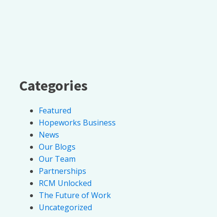
Categories
Featured
Hopeworks Business
News
Our Blogs
Our Team
Partnerships
RCM Unlocked
The Future of Work
Uncategorized