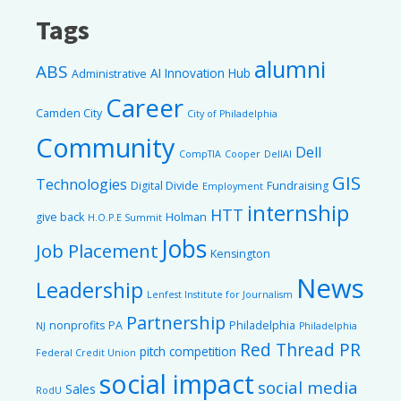
Tags
alumni
ABS
AI Innovation Hub
Administrative
Career
Camden City
City of Philadelphia
Community
Dell
CompTIA
Cooper
DellAI
GIS
Technologies
Digital Divide
Fundraising
Employment
internship
HTT
give back
Holman
H.O.P.E Summit
Jobs
Job Placement
Kensington
News
Leadership
Lenfest Institute for Journalism
Partnership
nonprofits
PA
Philadelphia
NJ
Philadelphia
Red Thread PR
pitch competition
Federal Credit Union
social impact
social media
Sales
RodU