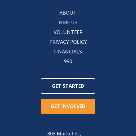
ABOUT
HIRE US
VOLUNTEER
PRIVACY POLICY
FINANCIALS
990
GET STARTED
GET INVOLVED
808 Market St.,