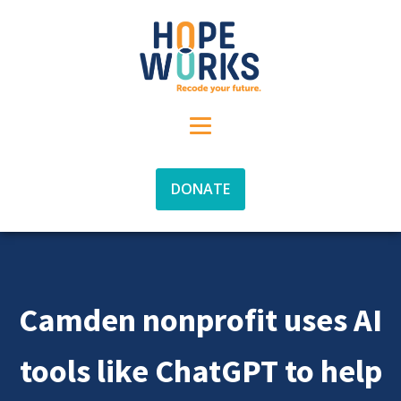
DONATE
Camden nonprofit uses AI
tools like ChatGPT to help