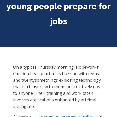
young people prepare for
jobs
On a typical Thursday morning, Hopeworks’
Camden headquarters is buzzing with teens
and twentysomethings exploring technology
that isn’t just new to them, but relatively novel
to anyone. Their training and work often
involves applications enhanced by artificial
intelligence.