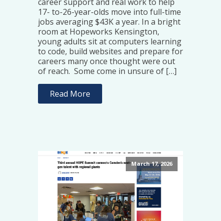
career support and real work to help
17- to-26-year-olds move into full-time
jobs averaging $43K a year. In a bright
room at Hopeworks Kensington,
young adults sit at computers learning
to code, build websites and prepare for
careers many once thought were out
of reach. Some come in unsure of […]
Read More
March 17, 2026