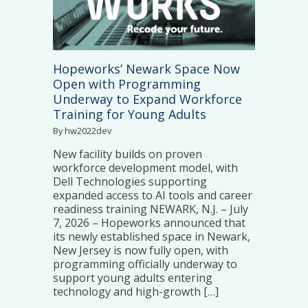
Hopeworks’ Newark Space Now
Open with Programming
Underway to Expand Workforce
Training for Young Adults
By hw2022dev
New facility builds on proven
workforce development model, with
Dell Technologies supporting
expanded access to AI tools and career
readiness training NEWARK, N.J. – July
7, 2026 – Hopeworks announced that
its newly established space in Newark,
New Jersey is now fully open, with
programming officially underway to
support young adults entering
technology and high-growth […]