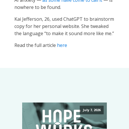
AI anxiety —
as some have come to call it
— is
nowhere to be found.
Kai Jefferson, 26, used ChatGPT to brainstorm
copy for her personal website. She tweaked
the language “to make it sound more like me.”
Read the full article
here
July 7, 2026