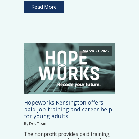
Read More
March 23, 2026
Hopeworks Kensington offers
paid job training and career help
for young adults
By Dev Team
The nonprofit provides paid training,