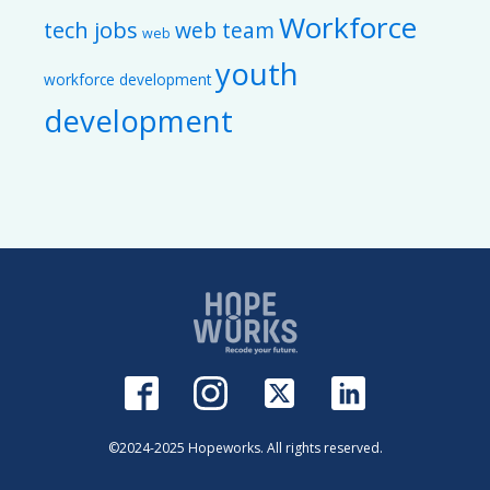
Workforce
tech jobs
web team
web
youth
workforce development
development
©2024-2025 Hopeworks. All rights reserved.