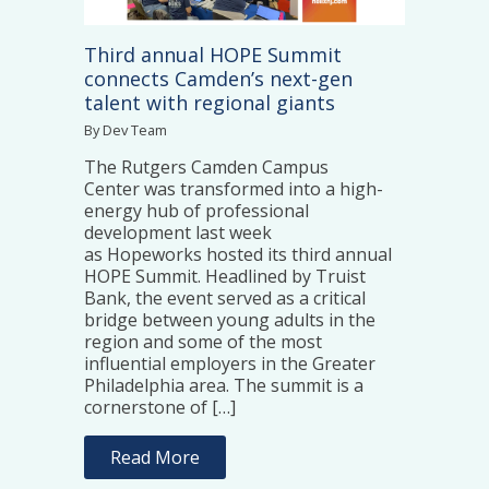
Third annual HOPE Summit
connects Camden’s next-gen
talent with regional giants
By Dev Team
The Rutgers Camden Campus
Center was transformed into a high-
energy hub of professional
development last week
as Hopeworks hosted its third annual
HOPE Summit. Headlined by Truist
Bank, the event served as a critical
bridge between young adults in the
region and some of the most
influential employers in the Greater
Philadelphia area. The summit is a
cornerstone of […]
Read More