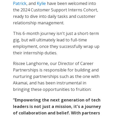
Patrick
, and
Kylie
have been welcomed into
the 2024 Customer Support Interns Cohort,
ready to dive into daily tasks and customer
relationship management.
This 6-month journey isn't just a short-term
gig, but will ultimately lead to full-time
employment, once they successfully wrap up
their internship duties.
Riscee Langhorne, our Director of Career
Partnerships is responsible for building and
nurturing partnerships such as the one with
Akamai, and has been instrumental in
bringing these opportunities to fruition:
“Empowering the next generation of tech
leaders is not just a mission, it's a journey
of collaboration and belief. With partners