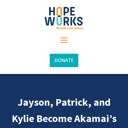
DONATE
Jayson, Patrick, and
Kylie Become Akamai’s