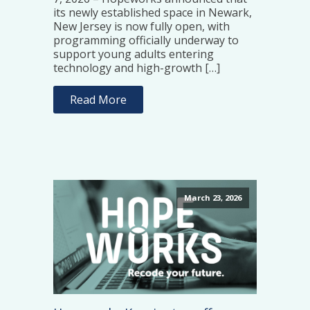
its newly established space in Newark,
New Jersey is now fully open, with
programming officially underway to
support young adults entering
technology and high-growth […]
Read More
March 23, 2026