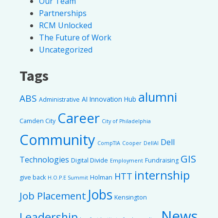
Our Team
Partnerships
RCM Unlocked
The Future of Work
Uncategorized
Tags
alumni
ABS
AI Innovation Hub
Administrative
Career
Camden City
City of Philadelphia
Community
Dell
CompTIA
Cooper
DellAI
GIS
Technologies
Digital Divide
Fundraising
Employment
internship
HTT
give back
Holman
H.O.P.E Summit
Jobs
Job Placement
Kensington
News
Leadership