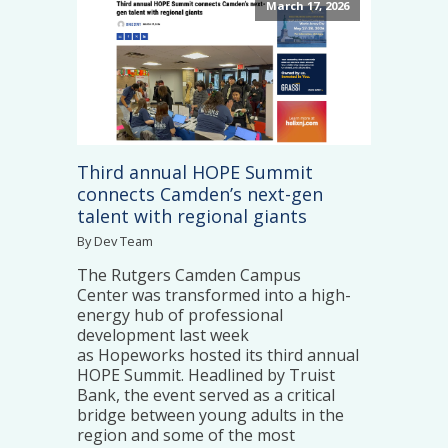
March 17, 2026
Third annual HOPE Summit
connects Camden’s next-gen
talent with regional giants
By Dev Team
The Rutgers Camden Campus
Center was transformed into a high-
energy hub of professional
development last week
as Hopeworks hosted its third annual
HOPE Summit. Headlined by Truist
Bank, the event served as a critical
bridge between young adults in the
region and some of the most