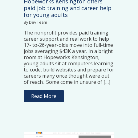
Hopeworks Kensington offers
paid job training and career help
for young adults
By Dev Team
The nonprofit provides paid training,
career support and real work to help
17- to-26-year-olds move into full-time
jobs averaging $43K a year. In a bright
room at Hopeworks Kensington,
young adults sit at computers learning
to code, build websites and prepare for
careers many once thought were out
of reach. Some come in unsure of […]
Read More