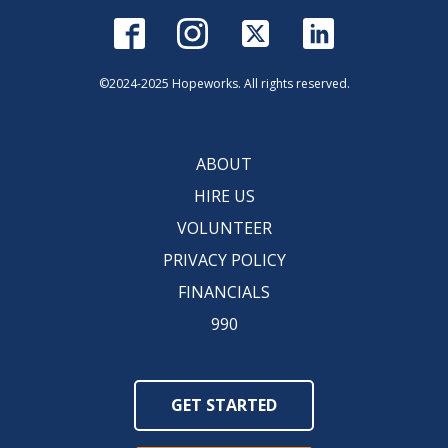
©2024-2025 Hopeworks. All rights reserved.
ABOUT
HIRE US
VOLUNTEER
PRIVACY POLICY
FINANCIALS
990
GET STARTED