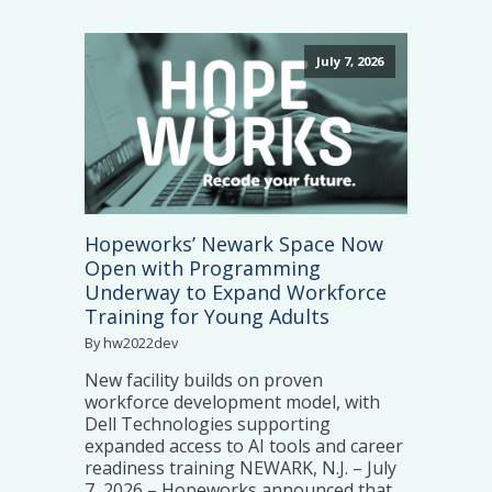
July 7, 2026
Hopeworks’ Newark Space Now
Open with Programming
Underway to Expand Workforce
Training for Young Adults
By hw2022dev
New facility builds on proven
workforce development model, with
Dell Technologies supporting
expanded access to AI tools and career
readiness training NEWARK, N.J. – July
7, 2026 – Hopeworks announced that