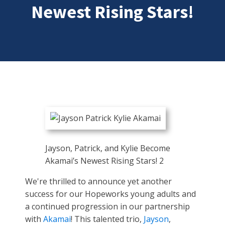
Newest Rising Stars!
Jayson, Patrick, and Kylie Become
Akamai’s Newest Rising Stars! 2
We're thrilled to announce yet another
success for our Hopeworks young adults and
a continued progression in our partnership
with
Akamai
! This talented trio,
Jayson
,