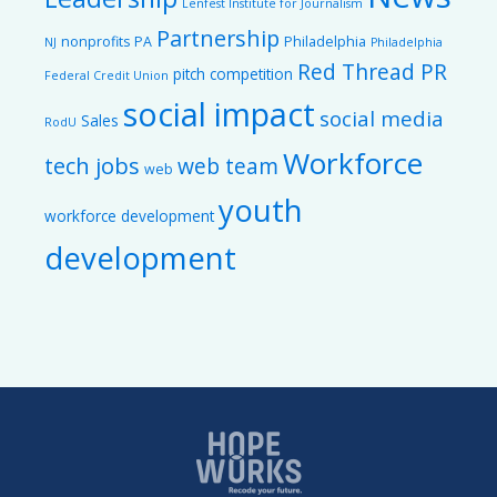
Lenfest Institute for Journalism
Partnership
nonprofits
PA
Philadelphia
NJ
Philadelphia
Red Thread PR
pitch competition
Federal Credit Union
social impact
social media
Sales
RodU
Workforce
tech jobs
web team
web
youth
workforce development
development