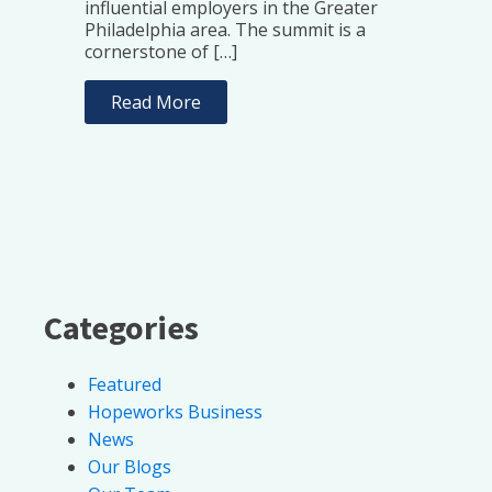
influential employers in the Greater
Philadelphia area. The summit is a
cornerstone of […]
Read More
Categories
Featured
Hopeworks Business
News
Our Blogs