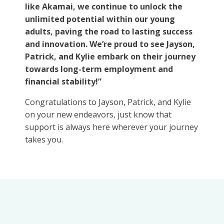
like Akamai, we continue to unlock the
unlimited potential within our young
adults, paving the road to lasting success
and innovation. We’re proud to see Jayson,
Patrick, and Kylie embark on their journey
towards long-term employment and
financial stability!”
Congratulations to Jayson, Patrick, and Kylie
on your new endeavors, just know that
support is always here wherever your journey
takes you.