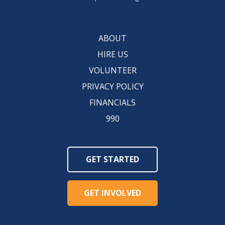
ABOUT
HIRE US
VOLUNTEER
PRIVACY POLICY
FINANCIALS
990
GET STARTED
GET INVOLVED