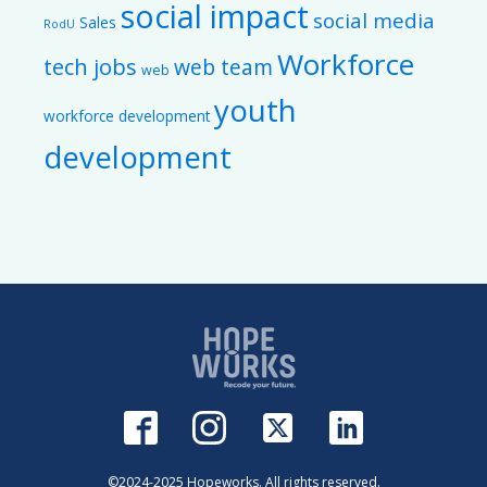
social impact
social media
Sales
RodU
Workforce
tech jobs
web team
web
youth
workforce development
development
©2024-2025 Hopeworks. All rights reserved.