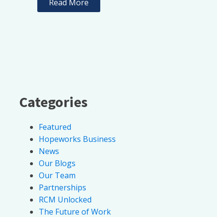
Read More
Categories
Featured
Hopeworks Business
News
Our Blogs
Our Team
Partnerships
RCM Unlocked
The Future of Work