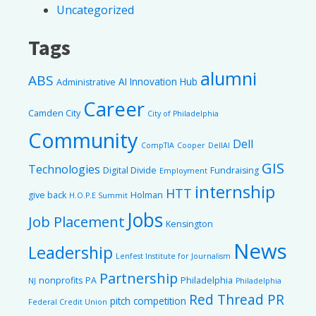
Uncategorized
Tags
alumni
ABS
AI Innovation Hub
Administrative
Career
Camden City
City of Philadelphia
Community
Dell
CompTIA
Cooper
DellAI
GIS
Technologies
Digital Divide
Fundraising
Employment
internship
HTT
give back
Holman
H.O.P.E Summit
Jobs
Job Placement
Kensington
News
Leadership
Lenfest Institute for Journalism
Partnership
nonprofits
PA
Philadelphia
NJ
Philadelphia
Red Thread PR
pitch competition
Federal Credit Union