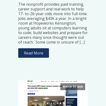
The nonprofit provides paid training,
career support and real work to help
17- to-26-year-olds move into full-time
jobs averaging $43K a year. In a bright
room at Hopeworks Kensington,
young adults sit at computers learning
to code, build websites and prepare for
careers many once thought were out
of reach. Some come in unsure of […]
Read More
March 17, 2026