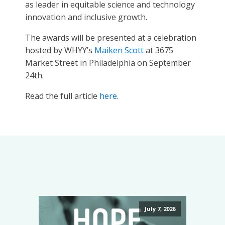
as leader in equitable science and technology
innovation and inclusive growth.
The awards will be presented at a celebration
hosted by WHYY’s
Maiken Scott
at 3675
Market Street in Philadelphia on September
24th.
Read the full article
here
.
July 7, 2026