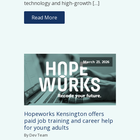
technology and high-growth […]
Read More
March 23, 2026
Hopeworks Kensington offers
paid job training and career help
for young adults
By Dev Team