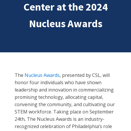
Center at the 2024
Nucleus Awards
The
Nucleus Awards
, presented by CSL, will
honor four individuals who have shown
leadership and innovation in commercializing
promising technology, allocating capital,
convening the community, and cultivating our
STEM workforce. Taking place on September
24th, The Nucleus Awards is an industry-
recognized celebration of Philadelphia’s role