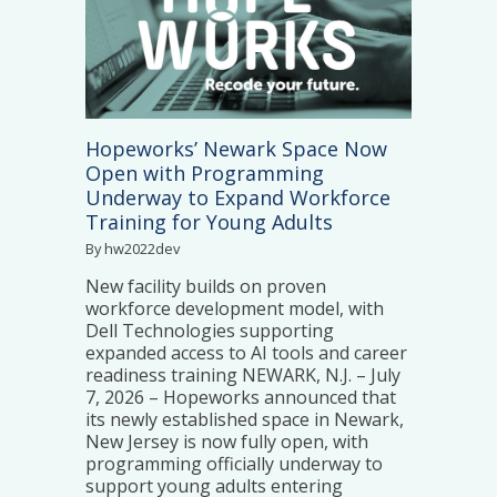
Hopeworks’ Newark Space Now
Open with Programming
Underway to Expand Workforce
Training for Young Adults
By hw2022dev
New facility builds on proven
workforce development model, with
Dell Technologies supporting
expanded access to AI tools and career
readiness training NEWARK, N.J. – July
7, 2026 – Hopeworks announced that
its newly established space in Newark,
New Jersey is now fully open, with
programming officially underway to
support young adults entering