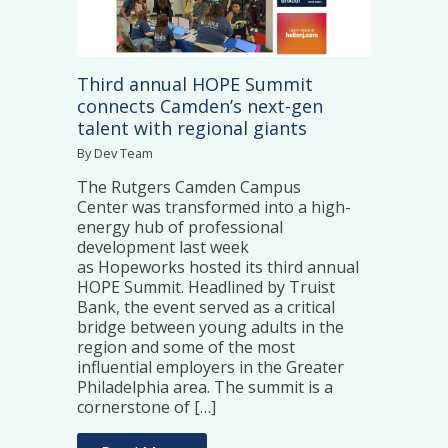
Third annual HOPE Summit
connects Camden’s next-gen
talent with regional giants
By Dev Team
The Rutgers Camden Campus
Center was transformed into a high-
energy hub of professional
development last week
as Hopeworks hosted its third annual
HOPE Summit. Headlined by Truist
Bank, the event served as a critical
bridge between young adults in the
region and some of the most
influential employers in the Greater
Philadelphia area. The summit is a
cornerstone of […]