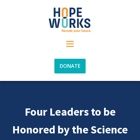
DONATE
Four Leaders to be
Honored by the Science