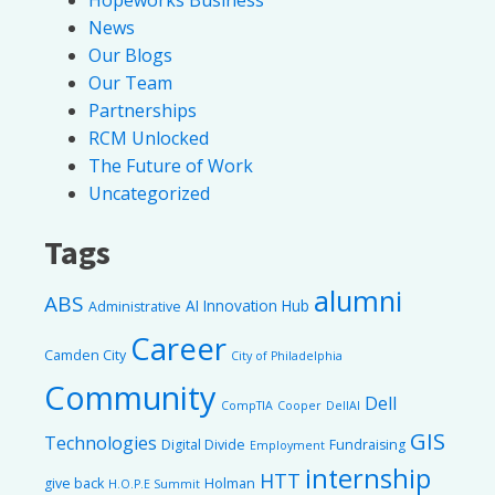
News
Our Blogs
Our Team
Partnerships
RCM Unlocked
The Future of Work
Uncategorized
Tags
alumni
ABS
AI Innovation Hub
Administrative
Career
Camden City
City of Philadelphia
Community
Dell
CompTIA
Cooper
DellAI
GIS
Technologies
Digital Divide
Fundraising
Employment
internship
HTT
give back
Holman
H.O.P.E Summit