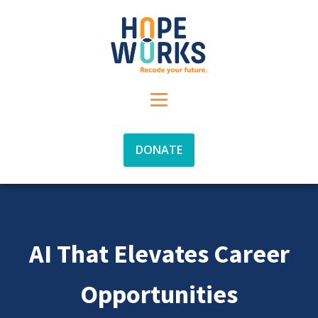
DONATE
AI That Elevates Career
Opportunities