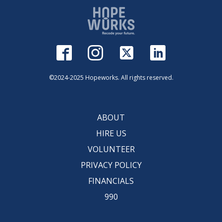
©2024-2025 Hopeworks. All rights reserved.
ABOUT
HIRE US
VOLUNTEER
PRIVACY POLICY
FINANCIALS
990