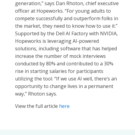
generation,” says Dan Rhoton, chief executive
officer at Hopeworks. “For young adults to
compete successfully and outperform folks in
the market, they need to know how to use it.”
Supported by the Dell AI Factory with NVIDIA,
Hopeworks is leveraging AI-powered
solutions, including software that has helped
increase the number of mock interviews
conducted by 80% and contributed to a 30%
rise in starting salaries for participants
utilizing the tool. “If we use AI well, there’s an
opportunity to change lives in a permanent
way,” Rhoton says.
View the full article
here