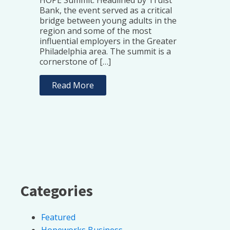
Bank, the event served as a critical
bridge between young adults in the
region and some of the most
influential employers in the Greater
Philadelphia area. The summit is a
cornerstone of […]
Read More
Categories
Featured
Hopeworks Business