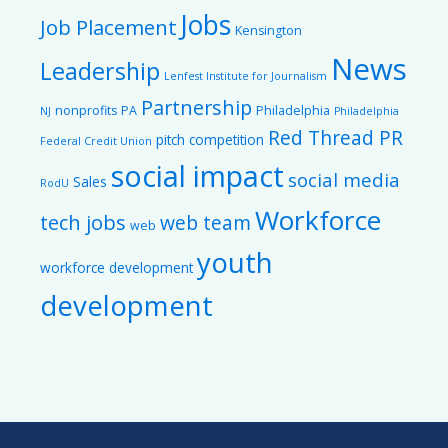
Jobs
Job Placement
Kensington
News
Leadership
Lenfest Institute for Journalism
Partnership
nonprofits
PA
Philadelphia
NJ
Philadelphia
Red Thread PR
pitch competition
Federal Credit Union
social impact
social media
Sales
RodU
Workforce
tech jobs
web team
web
youth
workforce development
development