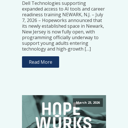
Dell Technologies supporting
expanded access to AI tools and career
readiness training NEWARK, N.J. – July
7, 2026 – Hopeworks announced that
its newly established space in Newark,
New Jersey is now fully open, with
programming officially underway to
support young adults entering
technology and high-growth […]
Read More
March 23, 2026