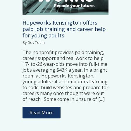
Hopeworks Kensington offers
paid job training and career help
for young adults
By Dev Team
The nonprofit provides paid training,
career support and real work to help
17- to-26-year-olds move into full-time
jobs averaging $43K a year. In a bright
room at Hopeworks Kensington,
young adults sit at computers learning
to code, build websites and prepare for
careers many once thought were out
of reach. Some come in unsure of […]
Read More