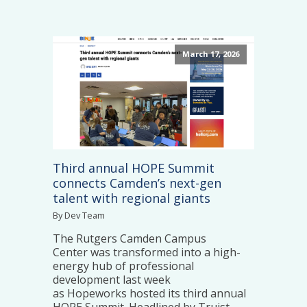
March 17, 2026
Third annual HOPE Summit
connects Camden’s next-gen
talent with regional giants
By Dev Team
The Rutgers Camden Campus
Center was transformed into a high-
energy hub of professional
development last week
as Hopeworks hosted its third annual
HOPE Summit. Headlined by Truist