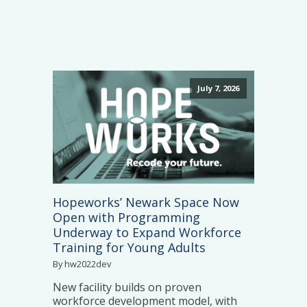
July 7, 2026
Hopeworks’ Newark Space Now
Open with Programming
Underway to Expand Workforce
Training for Young Adults
By hw2022dev
New facility builds on proven
workforce development model, with