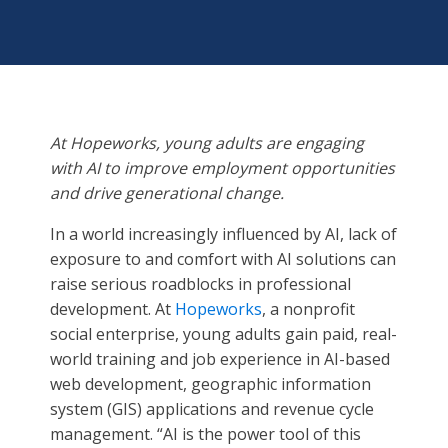
At Hopeworks, young adults are engaging
with AI to improve employment opportunities
and drive generational change.
In a world increasingly influenced by AI, lack of
exposure to and comfort with AI solutions can
raise serious roadblocks in professional
development. At
Hopeworks
, a nonprofit
social enterprise, young adults gain paid, real-
world training and job experience in AI-based
web development, geographic information
system (GIS) applications and revenue cycle
management. “AI is the power tool of this