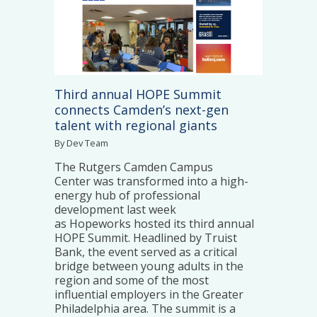
Third annual HOPE Summit
connects Camden’s next-gen
talent with regional giants
By Dev Team
The Rutgers Camden Campus
Center was transformed into a high-
energy hub of professional
development last week
as Hopeworks hosted its third annual
HOPE Summit. Headlined by Truist
Bank, the event served as a critical
bridge between young adults in the
region and some of the most
influential employers in the Greater
Philadelphia area. The summit is a