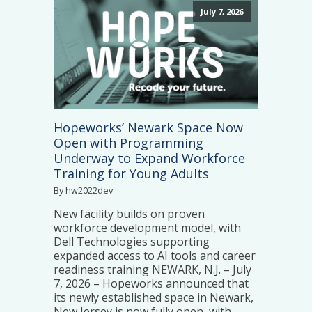
July 7, 2026
Hopeworks’ Newark Space Now
Open with Programming
Underway to Expand Workforce
Training for Young Adults
By hw2022dev
New facility builds on proven
workforce development model, with
Dell Technologies supporting
expanded access to AI tools and career
readiness training NEWARK, N.J. – July
7, 2026 – Hopeworks announced that
its newly established space in Newark,
New Jersey is now fully open, with