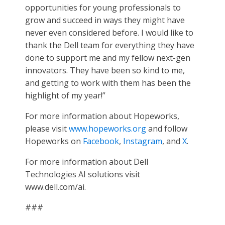
opportunities for young professionals to
grow and succeed in ways they might have
never even considered before. I would like to
thank the Dell team for everything they have
done to support me and my fellow next-gen
innovators. They have been so kind to me,
and getting to work with them has been the
highlight of my year!”
For more information about Hopeworks,
please visit
www.hopeworks.org
and follow
Hopeworks on
Facebook
,
Instagram
, and
X
.
For more information about Dell
Technologies AI solutions visit
www.dell.com/ai.
###