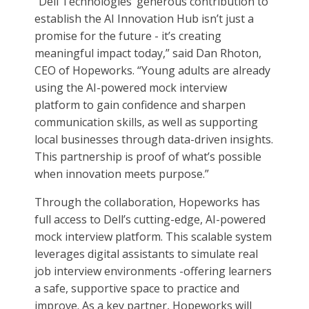
“Dell Technologies’ generous contribution to
establish the AI Innovation Hub isn’t just a
promise for the future - it’s creating
meaningful impact today,” said Dan Rhoton,
CEO of Hopeworks. “Young adults are already
using the AI-powered mock interview
platform to gain confidence and sharpen
communication skills, as well as supporting
local businesses through data-driven insights.
This partnership is proof of what’s possible
when innovation meets purpose.”
Through the collaboration, Hopeworks has
full access to Dell’s cutting-edge, AI-powered
mock interview platform. This scalable system
leverages digital assistants to simulate real
job interview environments -offering learners
a safe, supportive space to practice and
improve. As a key partner, Hopeworks will