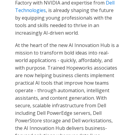
Factory with NVIDIA and expertise from
Dell
Technologies
, is already shaping the future
by equipping young professionals with the
tools and skills needed to thrive in an
increasingly AI-driven world.
At the heart of the new AI Innovation Hub is a
mission to transform bold ideas into real-
world applications - quickly, affordably, and
with purpose. Trained Hopeworks associates
are now helping business clients implement
practical AI tools that improve how teams
operate - through automation, intelligent
assistants, and content generation. With
secure, scalable infrastructure from Dell
including Dell PowerEdge servers, Dell
PowerStore storage and Dell workstations,
the AI Innovation Hub delivers business-