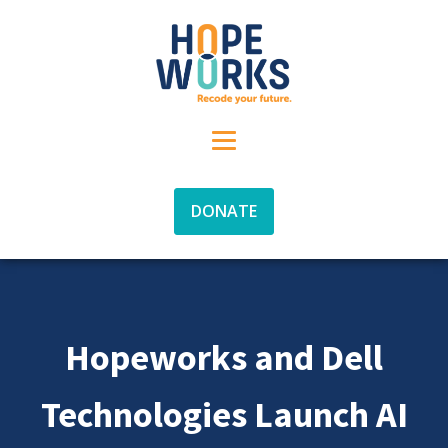
DONATE
Hopeworks and Dell
Technologies Launch AI