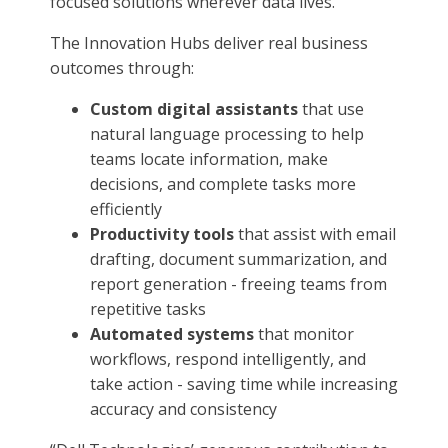
focused solutions wherever data lives.
The Innovation Hubs deliver real business
outcomes through:
Custom digital assistants
that use
natural language processing to help
teams locate information, make
decisions, and complete tasks more
efficiently
Productivity tools
that assist with email
drafting, document summarization, and
report generation - freeing teams from
repetitive tasks
Automated systems
that monitor
workflows, respond intelligently, and
take action - saving time while increasing
accuracy and consistency