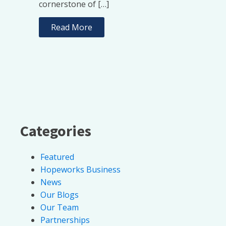
cornerstone of […]
Read More
Categories
Featured
Hopeworks Business
News
Our Blogs
Our Team
Partnerships