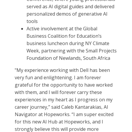
served as AI digital guides and delivered
personalized demos of generative AI
tools
Active involvement at the Global
Business Coalition for Education’s
business luncheon during NY Climate
Week, partnering with the Small Projects
Foundation of Newlands, South Africa
"My experience working with Dell has been
very fun and enlightening. I am forever
grateful for the opportunity to have worked
with them, and I will forever carry these
experiences in my heart as I progress on my
career journey,” said Caleb Kantarakias, AI
Navigator at Hopeworks. “I am super excited
for this new AI Hub at Hopeworks, and I
strongly believe this will provide more