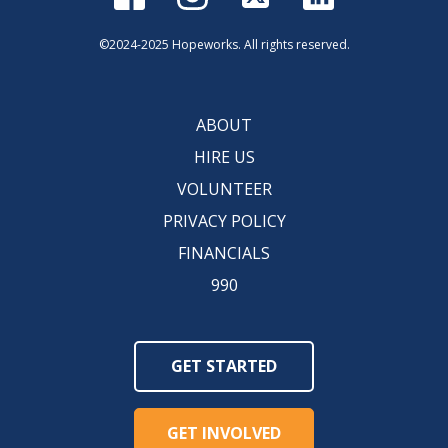
©2024-2025 Hopeworks. All rights reserved.
ABOUT
HIRE US
VOLUNTEER
PRIVACY POLICY
FINANCIALS
990
GET STARTED
GET INVOLVED