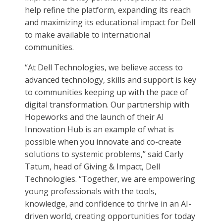
help refine the platform, expanding its reach
and maximizing its educational impact for Dell
to make available to international
communities.
“At Dell Technologies, we believe access to
advanced technology, skills and support is key
to communities keeping up with the pace of
digital transformation. Our partnership with
Hopeworks and the launch of their AI
Innovation Hub is an example of what is
possible when you innovate and co-create
solutions to systemic problems,” said Carly
Tatum, head of Giving & Impact, Dell
Technologies. “Together, we are empowering
young professionals with the tools,
knowledge, and confidence to thrive in an AI-
driven world, creating opportunities for today