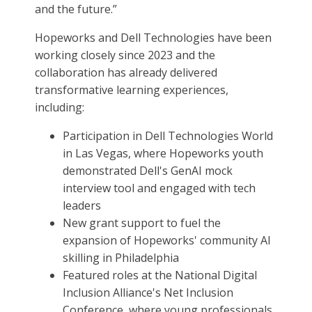
and the future.”
Hopeworks and Dell Technologies have been
working closely since 2023 and the
collaboration has already delivered
transformative learning experiences,
including:
Participation in Dell Technologies World
in Las Vegas, where Hopeworks youth
demonstrated Dell's GenAI mock
interview tool and engaged with tech
leaders
New grant support to fuel the
expansion of Hopeworks' community AI
skilling in Philadelphia
Featured roles at the National Digital
Inclusion Alliance's Net Inclusion
Conference, where young professionals