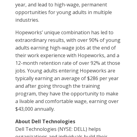
year, and lead to high-wage, permanent
opportunities for young adults in multiple
industries.
Hopeworks’ unique combination has led to
extraordinary results, with over 90% of young
adults earning high-wage jobs at the end of
their work experience with Hopeworks, and a
12-month retention rate of over 92% at those
jobs. Young adults entering Hopeworks are
typically earning an average of $286 per year
and after going through the training
program, they have the opportunity to make
a livable and comfortable wage, earning over
$43,000 annually.
About Dell Technologies
Dell Technologies (NYSE: DELL) helps
organizations and individuals build their