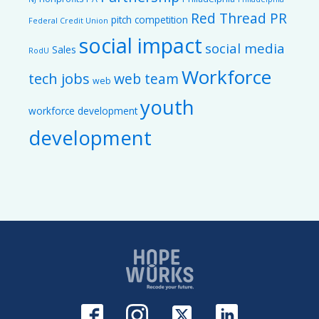
Red Thread PR
pitch competition
Federal Credit Union
social impact
social media
Sales
RodU
Workforce
tech jobs
web team
web
youth
workforce development
development