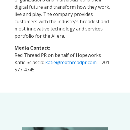
digital future and transform how they work,
live and play. The company provides
customers with the industry’s broadest and
most innovative technology and services
portfolio for the AI era.
Media Contact:
Red Thread PR on behalf of Hopeworks
Katie Sciascia:
katie@redthreadpr.com
| 201-
577-4745