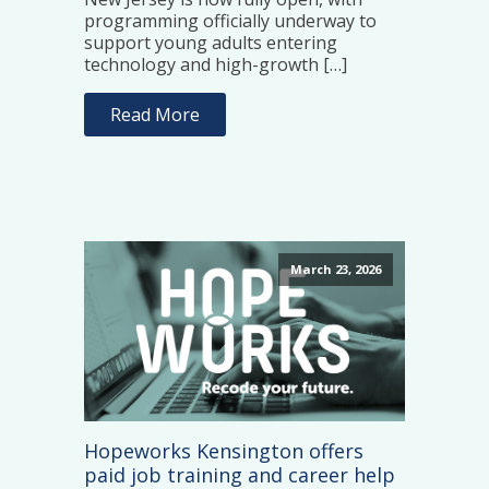
programming officially underway to
support young adults entering
technology and high-growth […]
Read More
March 23, 2026
Hopeworks Kensington offers
paid job training and career help