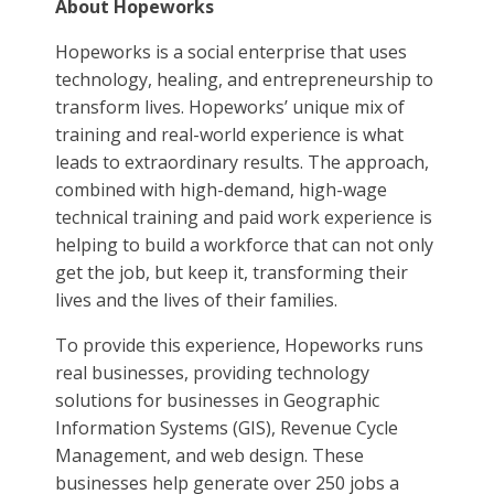
About Hopeworks
Hopeworks is a social enterprise that uses
technology, healing, and entrepreneurship to
transform lives. Hopeworks’ unique mix of
training and real-world experience is what
leads to extraordinary results. The approach,
combined with high-demand, high-wage
technical training and paid work experience is
helping to build a workforce that can not only
get the job, but keep it, transforming their
lives and the lives of their families.
To provide this experience, Hopeworks runs
real businesses, providing technology
solutions for businesses in Geographic
Information Systems (GIS), Revenue Cycle
Management, and web design. These
businesses help generate over 250 jobs a