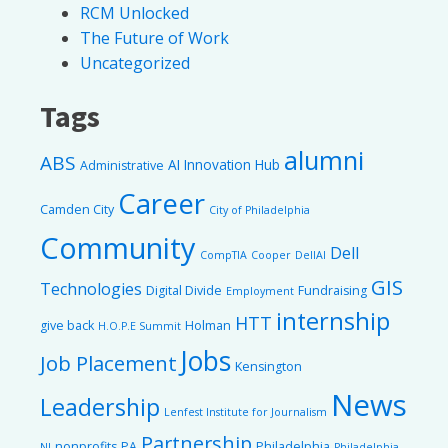
RCM Unlocked
The Future of Work
Uncategorized
Tags
alumni
ABS
AI Innovation Hub
Administrative
Career
Camden City
City of Philadelphia
Community
Dell
CompTIA
Cooper
DellAI
GIS
Technologies
Digital Divide
Fundraising
Employment
internship
HTT
give back
Holman
H.O.P.E Summit
Jobs
Job Placement
Kensington
News
Leadership
Lenfest Institute for Journalism
Partnership
nonprofits
PA
Philadelphia
NJ
Philadelphia