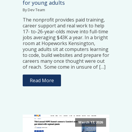
for young adults
By Dev Team
The nonprofit provides paid training,
career support and real work to help
17- to-26-year-olds move into full-time
jobs averaging $43K a year. In a bright
room at Hopeworks Kensington,
young adults sit at computers learning
to code, build websites and prepare for
careers many once thought were out
of reach. Some come in unsure of […]
Read More
March 17, 2026