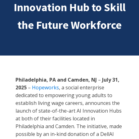
Innovation Hub to Skill
the Future Workforce
Philadelphia, PA and Camden, NJ
–
July 31,
2025
–
Hopeworks
, a social enterprise
dedicated to empowering young adults to
establish living wage careers, announces the
launch of state-of-the-art AI Innovation Hubs
at both of their facilities located in
Philadelphia and Camden. The initiative, made
possible by an in-kind donation of a DellAI