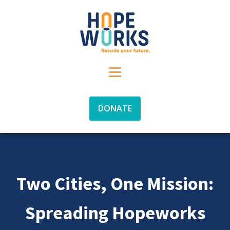
DONATE
Two Cities, One Mission:
Spreading Hopeworks