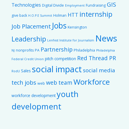
GIS
Technologies
Digital Divide
Fundraising
Employment
internship
HTT
give back
Holman
H.O.P.E Summit
Jobs
Job Placement
Kensington
News
Leadership
Lenfest Institute for Journalism
Partnership
nonprofits
PA
Philadelphia
NJ
Philadelphia
Red Thread PR
pitch competition
Federal Credit Union
social impact
social media
Sales
RodU
Workforce
tech jobs
web team
web
youth
workforce development
development