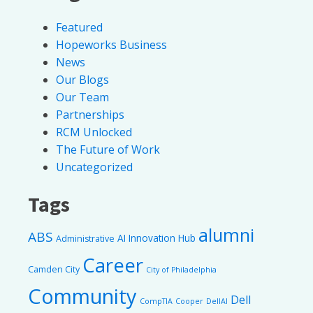
Featured
Hopeworks Business
News
Our Blogs
Our Team
Partnerships
RCM Unlocked
The Future of Work
Uncategorized
Tags
alumni
ABS
AI Innovation Hub
Administrative
Career
Camden City
City of Philadelphia
Community
Dell
CompTIA
Cooper
DellAI