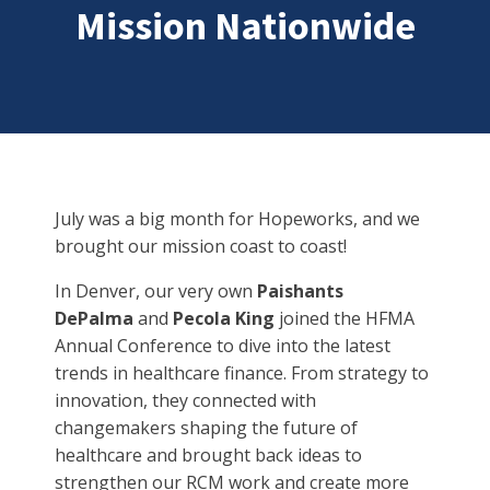
Mission Nationwide
July was a big month for Hopeworks, and we
brought our mission coast to coast!
In Denver, our very own
Paishants
DePalma
and
Pecola King
joined the HFMA
Annual Conference to dive into the latest
trends in healthcare finance. From strategy to
innovation, they connected with
changemakers shaping the future of
healthcare and brought back ideas to
strengthen our RCM work and create more