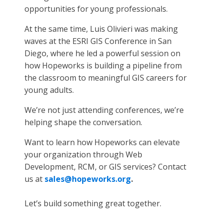
opportunities for young professionals.
At the same time, Luis Olivieri was making
waves at the ESRI GIS Conference in San
Diego, where he led a powerful session on
how Hopeworks is building a pipeline from
the classroom to meaningful GIS careers for
young adults.
We’re not just attending conferences, we’re
helping shape the conversation.
Want to learn how Hopeworks can elevate
your organization through Web
Development, RCM, or GIS services? Contact
us at
sales@hopeworks.org
.
Let’s build something great together.