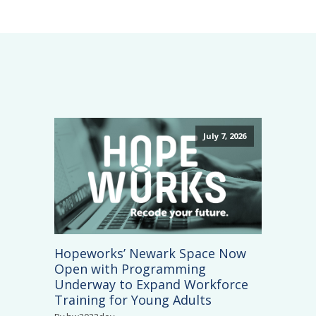
July 7, 2026
Hopeworks’ Newark Space Now
Open with Programming
Underway to Expand Workforce
Training for Young Adults