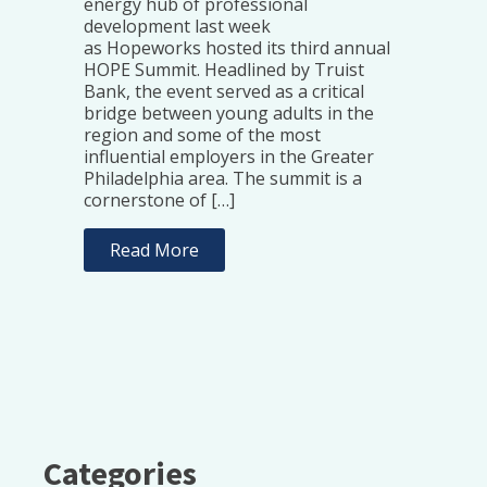
energy hub of professional
development last week
as Hopeworks hosted its third annual
HOPE Summit. Headlined by Truist
Bank, the event served as a critical
bridge between young adults in the
region and some of the most
influential employers in the Greater
Philadelphia area. The summit is a
cornerstone of […]
Read More
Categories