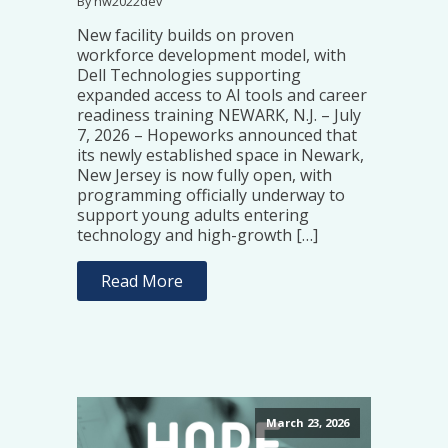
By hw2022dev
New facility builds on proven
workforce development model, with
Dell Technologies supporting
expanded access to AI tools and career
readiness training NEWARK, N.J. – July
7, 2026 – Hopeworks announced that
its newly established space in Newark,
New Jersey is now fully open, with
programming officially underway to
support young adults entering
technology and high-growth […]
Read More
March 23, 2026