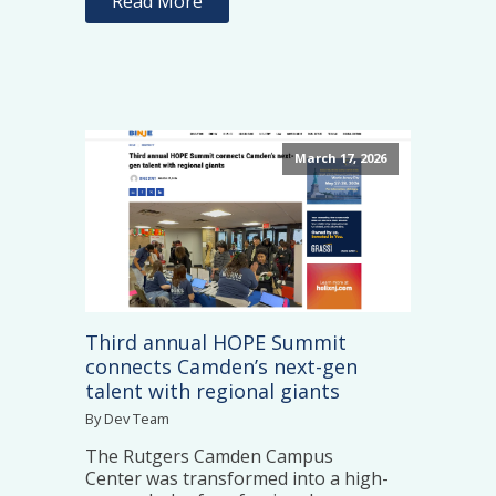
Read More
March 17, 2026
Third annual HOPE Summit
connects Camden’s next-gen
talent with regional giants
By Dev Team
The Rutgers Camden Campus
Center was transformed into a high-