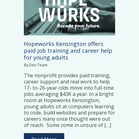
Hopeworks Kensington offers
paid job training and career help
for young adults
By Dev Team
The nonprofit provides paid training,
career support and real work to help
17- to-26-year-olds move into full-time
jobs averaging $43K a year. In a bright
room at Hopeworks Kensington,
young adults sit at computers learning
to code, build websites and prepare for
careers many once thought were out
of reach. Some come in unsure of […]