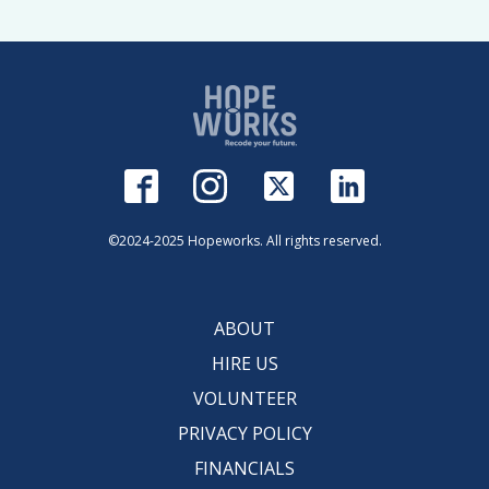
©2024-2025 Hopeworks. All rights reserved.
ABOUT
HIRE US
VOLUNTEER
PRIVACY POLICY
FINANCIALS