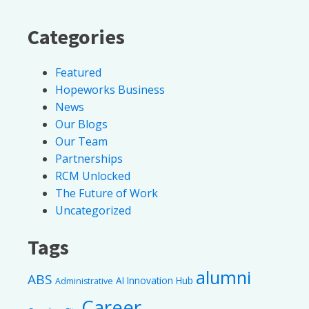
Categories
Featured
Hopeworks Business
News
Our Blogs
Our Team
Partnerships
RCM Unlocked
The Future of Work
Uncategorized
Tags
alumni
ABS
AI Innovation Hub
Administrative
Career