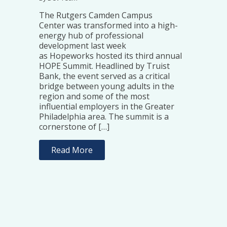
The Rutgers Camden Campus
Center was transformed into a high-
energy hub of professional
development last week
as Hopeworks hosted its third annual
HOPE Summit. Headlined by Truist
Bank, the event served as a critical
bridge between young adults in the
region and some of the most
influential employers in the Greater
Philadelphia area. The summit is a
cornerstone of […]
Read More