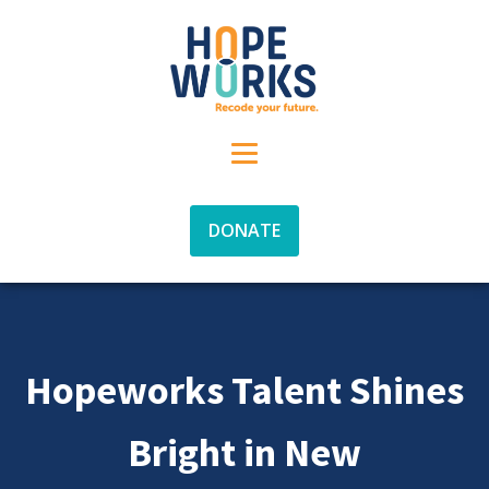
DONATE
Hopeworks Talent Shines
Bright in New