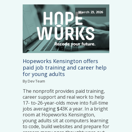
March 23, 2026
Hopeworks Kensington offers
paid job training and career help
for young adults
By Dev Team
The nonprofit provides paid training,
career support and real work to help
17- to-26-year-olds move into full-time
jobs averaging $43K a year. In a bright
room at Hopeworks Kensington,
young adults sit at computers learning
to code, build websites and prepare for