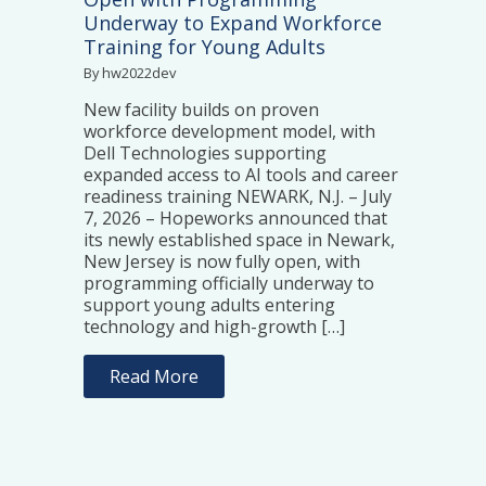
Underway to Expand Workforce
Training for Young Adults
By hw2022dev
New facility builds on proven
workforce development model, with
Dell Technologies supporting
expanded access to AI tools and career
readiness training NEWARK, N.J. – July
7, 2026 – Hopeworks announced that
its newly established space in Newark,
New Jersey is now fully open, with
programming officially underway to
support young adults entering
technology and high-growth […]
Read More