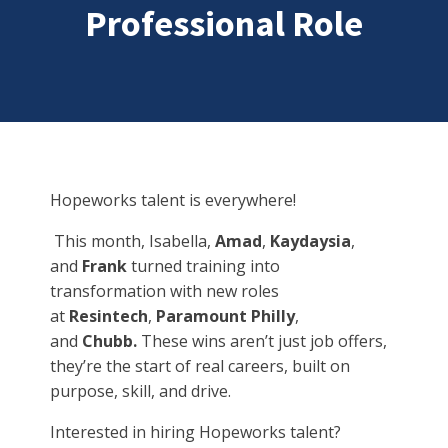
Professional Role
Hopeworks talent is everywhere!
This month, Isabella,
Amad
,
Kaydaysia
,
and
Frank
turned training into
transformation with new roles
at
Resintech
,
Paramount Philly
,
and
Chubb.
These wins aren’t just job offers,
they’re the start of real careers, built on
purpose, skill, and drive.
Interested in hiring Hopeworks talent?