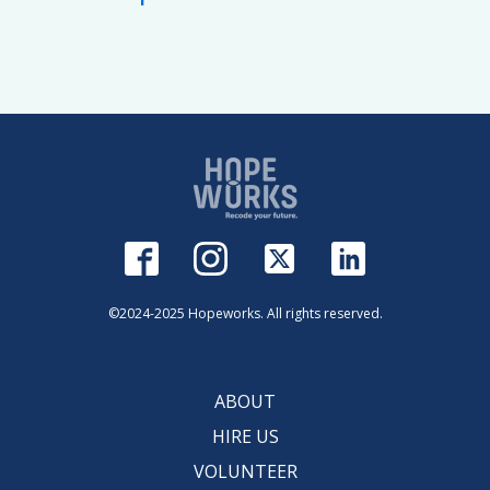
©2024-2025 Hopeworks. All rights reserved.
ABOUT
HIRE US
VOLUNTEER