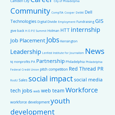
Camden City
City of Philadelphia
Community
Dell
CompTIA
Cooper
DellAI
GIS
Technologies
Digital Divide
Fundraising
Employment
internship
HTT
give back
Holman
H.O.P.E Summit
Jobs
Job Placement
Kensington
News
Leadership
Lenfest Institute for Journalism
Partnership
nonprofits
PA
Philadelphia
NJ
Philadelphia
Red Thread PR
pitch competition
Federal Credit Union
social impact
social media
Sales
RodU
Workforce
tech jobs
web team
web
youth
workforce development
development