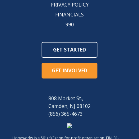
PRIVACY POLICY
FINANCIALS
990
GET STARTED
GET INVOLVED
808 Market St.,
Camden, NJ 08102
(856) 365-4673
Hopeworks is a 501(c)(3) non-for-profit organization, EIN: 31-