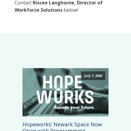
Contact
Riscee Langhorne, Director of
Workforce Solutions
below!
July 7, 2026
Hopeworks’ Newark Space Now
Open with Programming