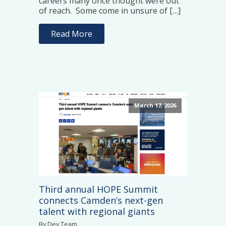
careers many once thought were out
of reach. Some come in unsure of […]
Read More
March 17, 2026
Third annual HOPE Summit
connects Camden’s next-gen
talent with regional giants
By Dev Team