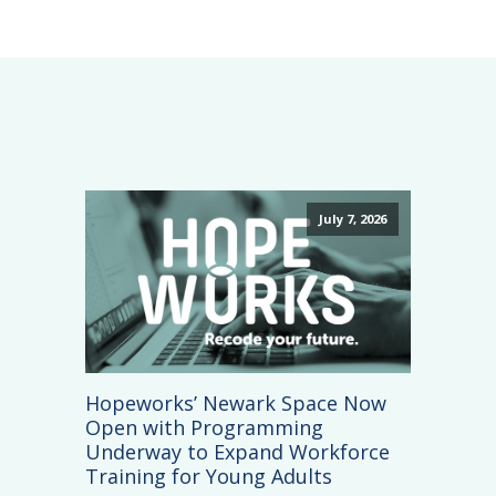
July 7, 2026
Hopeworks’ Newark Space Now
Open with Programming
Underway to Expand Workforce
Training for Young Adults