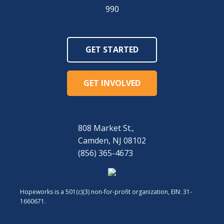
990
GET STARTED
GET INVOLVED
808 Market St.,
Camden, NJ 08102
(856) 365-4673
Hopeworks is a 501(c)(3) non-for-profit organization, EIN: 31-
1660671.