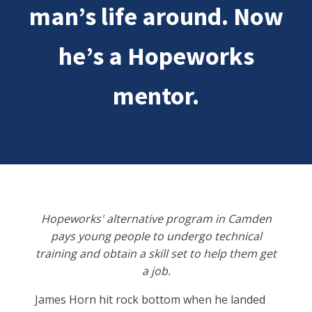
man’s life around. Now
he’s a Hopeworks
mentor.
Hopeworks' alternative program in Camden
pays young people to undergo technical
training and obtain a skill set to help them get
a job.
James Horn hit rock bottom when he landed