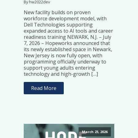
By hw2022dev
New facility builds on proven
workforce development model, with
Dell Technologies supporting
expanded access to AI tools and career
readiness training NEWARK, N.J. – July
7, 2026 – Hopeworks announced that
its newly established space in Newark,
New Jersey is now fully open, with
programming officially underway to
support young adults entering
technology and high-growth […]
Read More
March 23, 2026