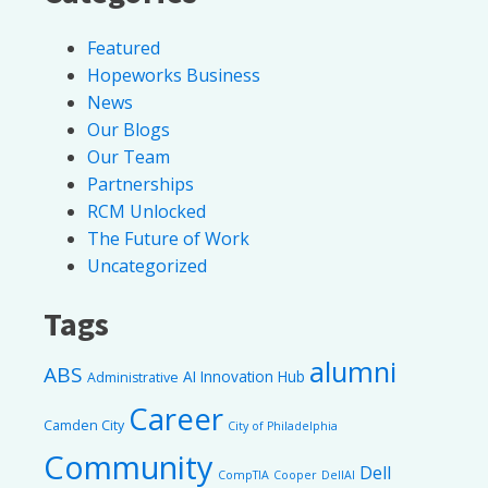
Featured
Hopeworks Business
News
Our Blogs
Our Team
Partnerships
RCM Unlocked
The Future of Work
Uncategorized
Tags
alumni
ABS
AI Innovation Hub
Administrative
Career
Camden City
City of Philadelphia
Community
Dell
CompTIA
Cooper
DellAI