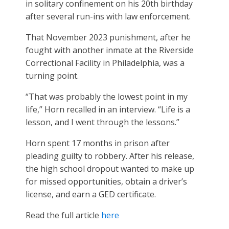
in solitary confinement on his 20th birthday
after several run-ins with law enforcement.
That November 2023 punishment, after he
fought with another inmate at the Riverside
Correctional Facility in Philadelphia, was a
turning point.
“That was probably the lowest point in my
life,” Horn recalled in an interview. “Life is a
lesson, and I went through the lessons.”
Horn spent 17 months in prison after
pleading guilty to robbery. After his release,
the high school dropout wanted to make up
for missed opportunities, obtain a driver’s
license, and earn a GED certificate.
Read the full article
here