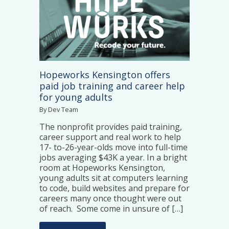
Hopeworks Kensington offers
paid job training and career help
for young adults
By Dev Team
The nonprofit provides paid training,
career support and real work to help
17- to-26-year-olds move into full-time
jobs averaging $43K a year. In a bright
room at Hopeworks Kensington,
young adults sit at computers learning
to code, build websites and prepare for
careers many once thought were out
of reach. Some come in unsure of […]