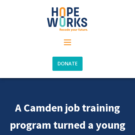
DONATE
A Camden job training
program turned a young