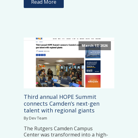
Read More
March 17, 2026
Third annual HOPE Summit
connects Camden’s next-gen
talent with regional giants
By Dev Team
The Rutgers Camden Campus
Center was transformed into a high-