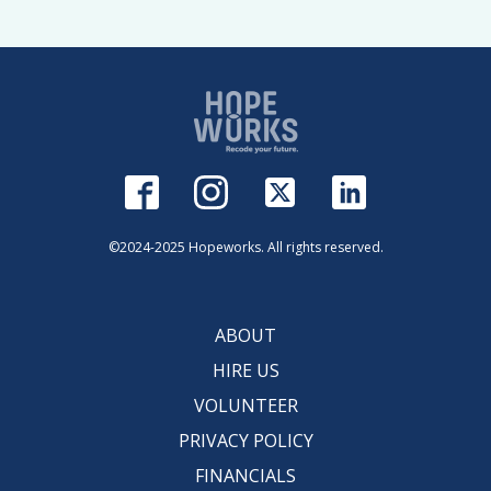
©2024-2025 Hopeworks. All rights reserved.
ABOUT
HIRE US
VOLUNTEER
PRIVACY POLICY
FINANCIALS