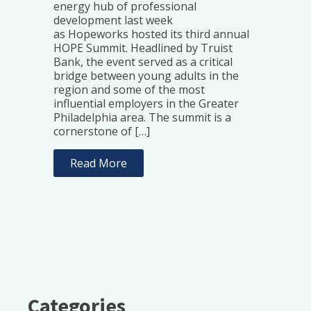
energy hub of professional
development last week
as Hopeworks hosted its third annual
HOPE Summit. Headlined by Truist
Bank, the event served as a critical
bridge between young adults in the
region and some of the most
influential employers in the Greater
Philadelphia area. The summit is a
cornerstone of […]
Read More
Categories