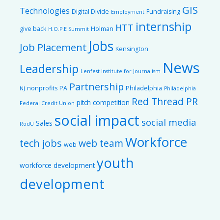
GIS
Technologies
Digital Divide
Fundraising
Employment
internship
HTT
give back
Holman
H.O.P.E Summit
Jobs
Job Placement
Kensington
News
Leadership
Lenfest Institute for Journalism
Partnership
nonprofits
PA
Philadelphia
NJ
Philadelphia
Red Thread PR
pitch competition
Federal Credit Union
social impact
social media
Sales
RodU
Workforce
tech jobs
web team
web
youth
workforce development
development