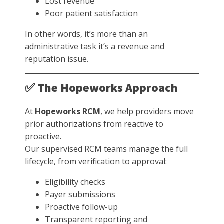
Lost revenue
Poor patient satisfaction
In other words, it’s more than an
administrative task it’s a revenue and
reputation issue.
✅ The Hopeworks Approach
At
Hopeworks RCM
, we help providers move
prior authorizations from reactive to
proactive.
Our supervised RCM teams manage the full
lifecycle, from verification to approval:
Eligibility checks
Payer submissions
Proactive follow-up
Transparent reporting and