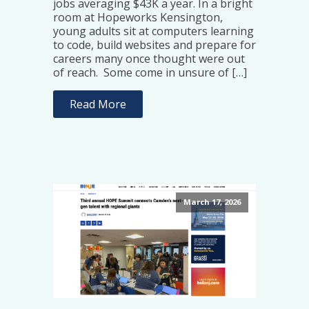
jobs averaging $43K a year. In a bright
room at Hopeworks Kensington,
young adults sit at computers learning
to code, build websites and prepare for
careers many once thought were out
of reach. Some come in unsure of […]
Read More
March 17, 2026