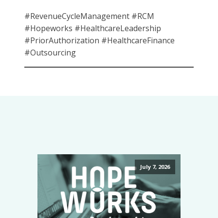
#RevenueCycleManagement #RCM
#Hopeworks #HealthcareLeadership
#PriorAuthorization #HealthcareFinance
#Outsourcing
July 7, 2026