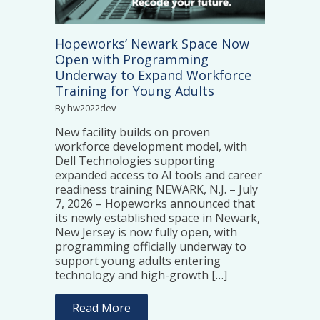
Hopeworks’ Newark Space Now
Open with Programming
Underway to Expand Workforce
Training for Young Adults
By hw2022dev
New facility builds on proven
workforce development model, with
Dell Technologies supporting
expanded access to AI tools and career
readiness training NEWARK, N.J. – July
7, 2026 – Hopeworks announced that
its newly established space in Newark,
New Jersey is now fully open, with
programming officially underway to
support young adults entering
technology and high-growth […]
Read More