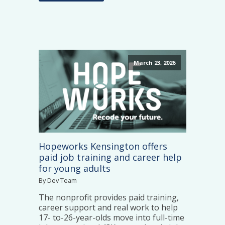
March 23, 2026
Hopeworks Kensington offers
paid job training and career help
for young adults
By Dev Team
The nonprofit provides paid training,
career support and real work to help
17- to-26-year-olds move into full-time