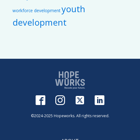
youth
workforce development
development
©2024-2025 Hopeworks. All rights reserved.