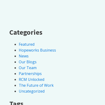
Categories
Featured
Hopeworks Business
News
Our Blogs
Our Team
Partnerships
RCM Unlocked
The Future of Work
Uncategorized
Tags