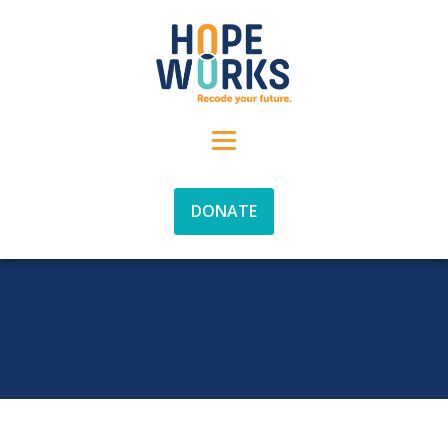
DONATE