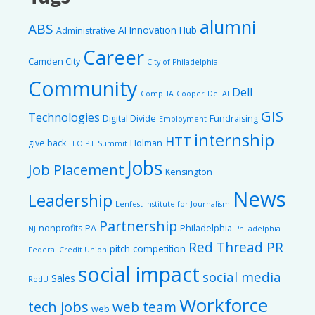
alumni
ABS
AI Innovation Hub
Administrative
Career
Camden City
City of Philadelphia
Community
Dell
CompTIA
Cooper
DellAI
GIS
Technologies
Digital Divide
Fundraising
Employment
internship
HTT
give back
Holman
H.O.P.E Summit
Jobs
Job Placement
Kensington
News
Leadership
Lenfest Institute for Journalism
Partnership
nonprofits
PA
Philadelphia
NJ
Philadelphia
Red Thread PR
pitch competition
Federal Credit Union
social impact
social media
Sales
RodU
Workforce
tech jobs
web team
web