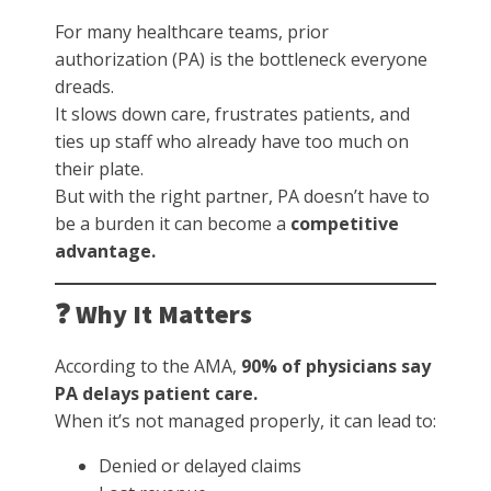
For many healthcare teams, prior
authorization (PA) is the bottleneck everyone
dreads.
It slows down care, frustrates patients, and
ties up staff who already have too much on
their plate.
But with the right partner, PA doesn’t have to
be a burden it can become a
competitive
advantage.
❓ Why It Matters
According to the AMA,
90% of physicians say
PA delays patient care.
When it’s not managed properly, it can lead to:
Denied or delayed claims