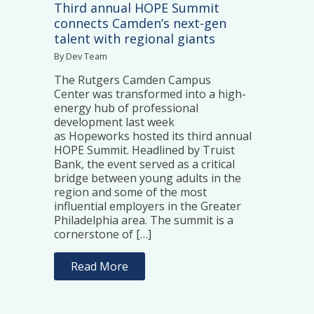
Third annual HOPE Summit
connects Camden’s next-gen
talent with regional giants
By Dev Team
The Rutgers Camden Campus
Center was transformed into a high-
energy hub of professional
development last week
as Hopeworks hosted its third annual
HOPE Summit. Headlined by Truist
Bank, the event served as a critical
bridge between young adults in the
region and some of the most
influential employers in the Greater
Philadelphia area. The summit is a
cornerstone of […]
Read More