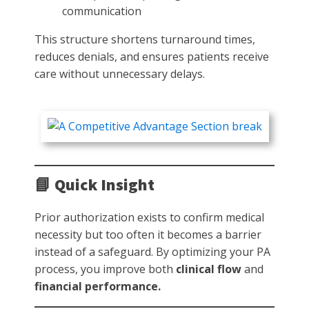
communication
This structure shortens turnaround times,
reduces denials, and ensures patients receive
care without unnecessary delays.
📘 Quick Insight
Prior authorization exists to confirm medical
necessity but too often it becomes a barrier
instead of a safeguard. By optimizing your PA
process, you improve both
clinical flow
and
financial performance.