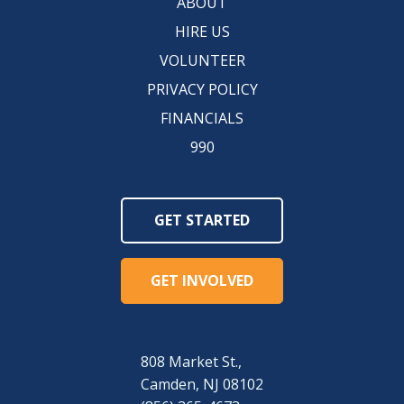
ABOUT
HIRE US
VOLUNTEER
PRIVACY POLICY
FINANCIALS
990
GET STARTED
GET INVOLVED
808 Market St.,
Camden, NJ 08102