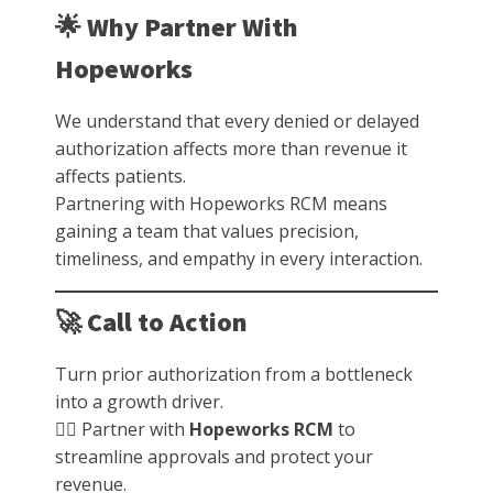
🌟 Why Partner With
Hopeworks
We understand that every denied or delayed
authorization affects more than revenue it
affects patients.
Partnering with Hopeworks RCM means
gaining a team that values precision,
timeliness, and empathy in every interaction.
🚀 Call to Action
Turn prior authorization from a bottleneck
into a growth driver.
👉🏽 Partner with
Hopeworks RCM
to
streamline approvals and protect your
revenue.