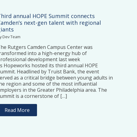
Third annual HOPE Summit connects
Camden’s next-gen talent with regional
giants
y Dev Team
The Rutgers Camden Campus Center was
ransformed into a high-energy hub of
rofessional development last week
s Hopeworks hosted its third annual HOPE
ummit. Headlined by Truist Bank, the event
erved as a critical bridge between young adults in
he region and some of the most influential
mployers in the Greater Philadelphia area. The
ummit is a cornerstone of […]
Read More