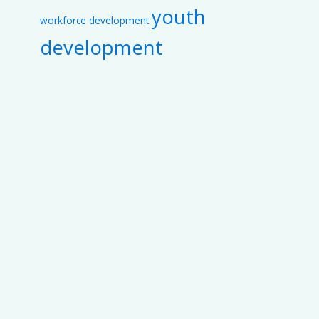
youth
workforce development
development