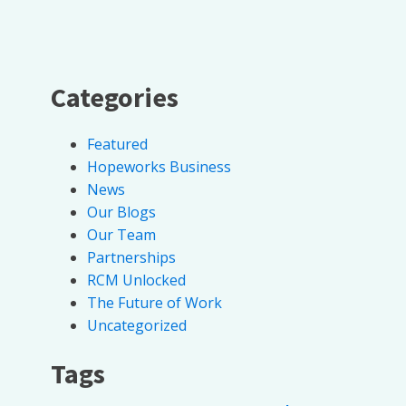
Categories
Featured
Hopeworks Business
News
Our Blogs
Our Team
Partnerships
RCM Unlocked
The Future of Work
Uncategorized
Tags