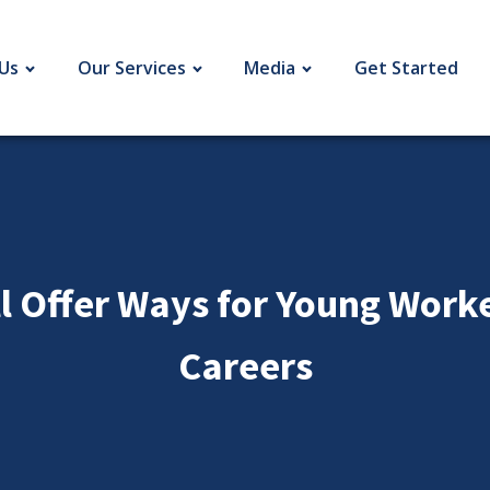
Us
Our Services
Media
Get Started
 Offer Ways for Young Worker
Careers