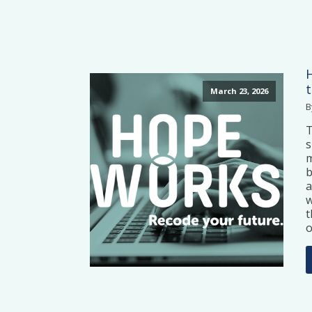
March 23, 2026
B
T
s
m
b
a
w
t
o