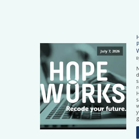
July 7, 2026
B
N
d
s
r
H
s
w
y
g