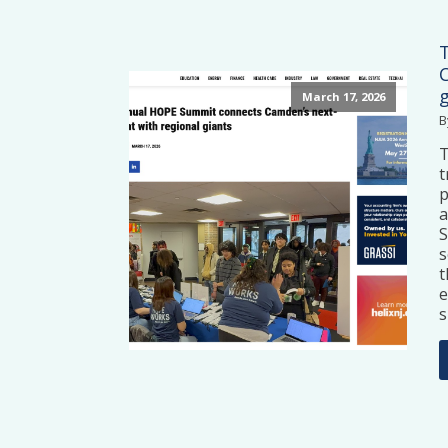
March 17, 2026
B
t
p
a
S
s
t
e
s