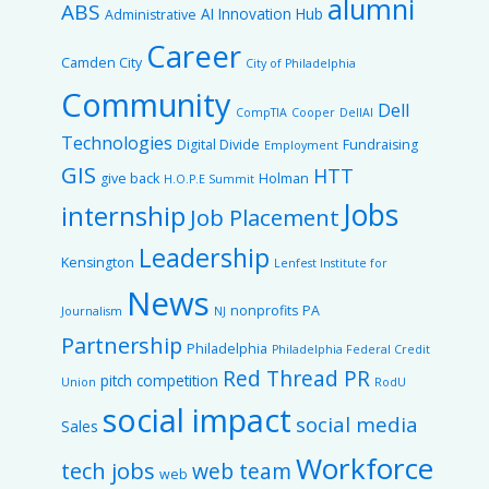
alumni
ABS
AI Innovation Hub
Administrative
Career
Camden City
City of Philadelphia
Community
Dell
CompTIA
Cooper
DellAI
Technologies
Digital Divide
Fundraising
Employment
GIS
HTT
give back
Holman
H.O.P.E Summit
Jobs
internship
Job Placement
Leadership
Kensington
Lenfest Institute for
News
nonprofits
PA
Journalism
NJ
Partnership
Philadelphia
Philadelphia Federal Credit
Red Thread PR
pitch competition
Union
RodU
social impact
social media
Sales
Workforce
tech jobs
web team
web