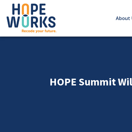
About 
HOPE Summit Will