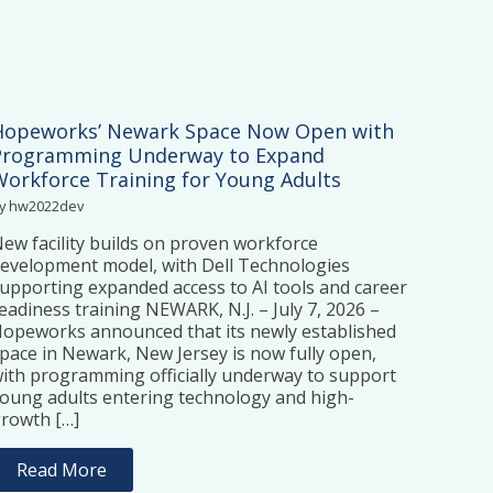
Hopeworks’ Newark Space Now Open with
Programming Underway to Expand
Workforce Training for Young Adults
y hw2022dev
ew facility builds on proven workforce
evelopment model, with Dell Technologies
upporting expanded access to AI tools and career
eadiness training NEWARK, N.J. – July 7, 2026 –
opeworks announced that its newly established
pace in Newark, New Jersey is now fully open,
ith programming officially underway to support
oung adults entering technology and high-
rowth […]
Read More