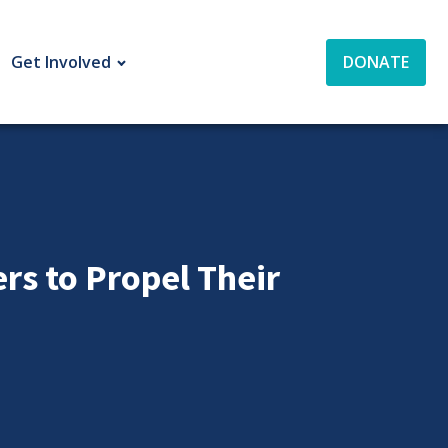
Get Involved
DONATE
s to Propel Their