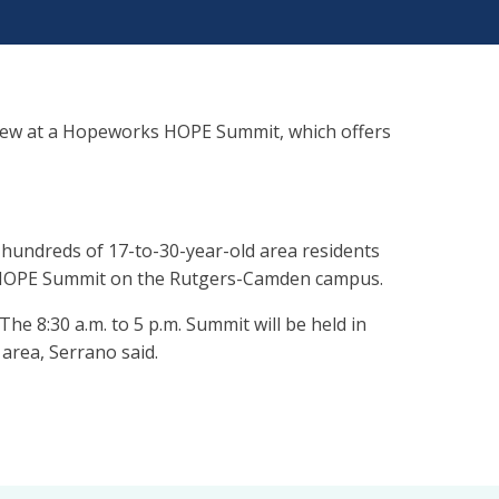
iew at a Hopeworks HOPE Summit, which offers
 hundreds of 17-to-30-year-old area residents
ual HOPE Summit on the Rutgers-Camden campus.
 The 8:30 a.m. to 5 p.m. Summit will be held in
area, Serrano said.