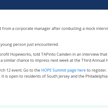
 from a corporate manager after conducting a mock interv
e young person just encountered.
profit Hopeworks, told TAPinto Camden in an interview that
et a similar chance to impress next week at the Third Ann
rch 12 event. Go to the
HOPE Summit page here
to register.
t is open to residents of South Jersey and the Philadelphia 