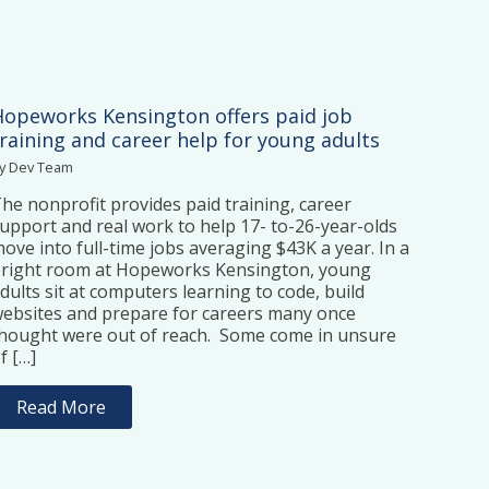
Hopeworks Kensington offers paid job
training and career help for young adults
y Dev Team
he nonprofit provides paid training, career
upport and real work to help 17- to-26-year-olds
ove into full-time jobs averaging $43K a year. In a
right room at Hopeworks Kensington, young
dults sit at computers learning to code, build
ebsites and prepare for careers many once
hought were out of reach. Some come in unsure
f […]
Read More