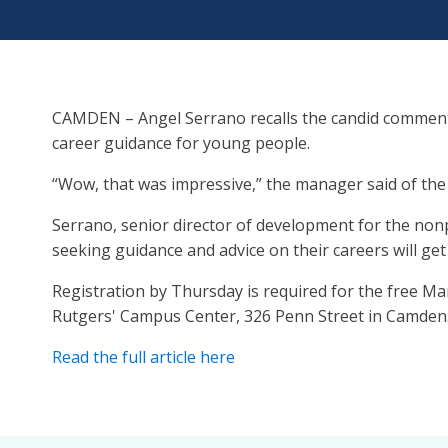
CAMDEN – Angel Serrano recalls the candid comment
career guidance for young people.
“Wow, that was impressive,” the manager said of th
Serrano, senior director of development for the non
seeking guidance and advice on their careers will g
Registration by Thursday is required for the free Ma
Rutgers' Campus Center, 326 Penn Street in Camden. I
Read the full article here